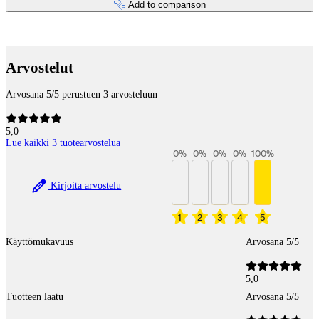
Add to comparison
Payment services
Arvostelut
Arvosana 5/5 perustuen 3 arvosteluun
5,0
Lue kaikki 3 tuotearvostelua
0
%
0
%
0
%
0
%
100
%
Kirjoita arvostelu
1
2
3
4
5
Käyttömukavuus
Arvosana 5/5
5,0
Tuotteen laatu
Arvosana 5/5