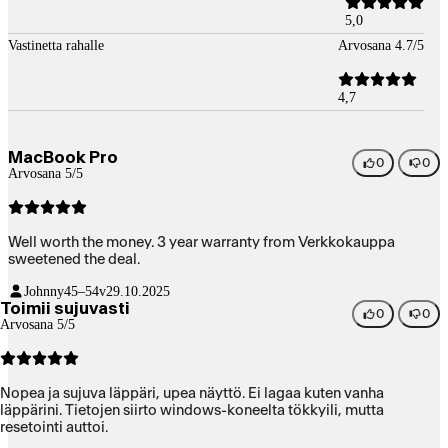
5,0
Vastinetta rahalle
Arvosana 4.7/5
4,7
MacBook Pro
0
0
Arvosana 5/5
Well worth the money. 3 year warranty from Verkkokauppa
sweetened the deal.
Johnny
45–54v
29.10.2025
Toimii sujuvasti
0
0
Arvosana 5/5
Nopea ja sujuva läppäri, upea näyttö. Ei lagaa kuten vanha
läppärini. Tietojen siirto windows-koneelta tökkyili, mutta
resetointi auttoi.