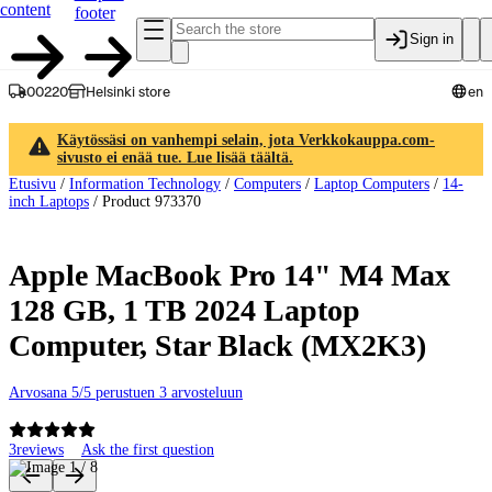
content
footer
Sign in
00220
Helsinki store
en
Käytössäsi on vanhempi selain, jota Verkkokauppa.com-
sivusto ei enää tue. Lue lisää täältä.
Etusivu
/
Information Technology
/
Computers
/
Laptop Computers
/
14-
inch Laptops
/
Product 973370
Apple MacBook Pro 14" M4 Max
128 GB, 1 TB 2024 Laptop
Computer, Star Black (MX2K3)
Arvosana 5/5 perustuen 3 arvosteluun
3
reviews
Ask the first question
Product images and videos