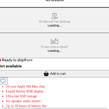
Not available
Ordered for pickup
Loading...
From store shelf
Loading...
Ready to ship
0
pcs
ot available
Add to cart
16-core Apple M4 Max chip
Liquid Retina XDR display
Ultra-fast SSD storage
Six-speaker audio system
Up to 18 hours of battery life