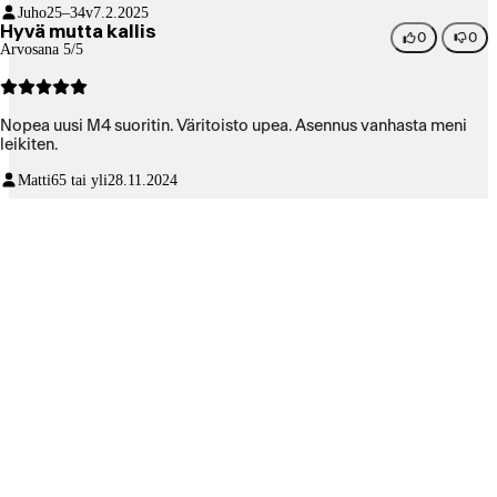
Juho
25–34v
7.2.2025
Hyvä mutta kallis
0
0
Arvosana 5/5
Nopea uusi M4 suoritin. Väritoisto upea. Asennus vanhasta meni
leikiten.
Matti
65 tai yli
28.11.2024