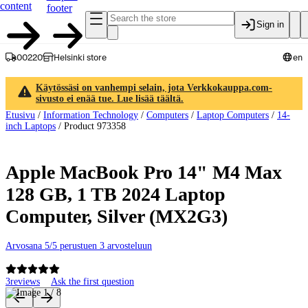
content
footer
Sign in
00220
Helsinki store
en
Käytössäsi on vanhempi selain, jota Verkkokauppa.com-
sivusto ei enää tue. Lue lisää täältä.
Etusivu
/
Information Technology
/
Computers
/
Laptop Computers
/
14-
inch Laptops
/
Product 973358
Apple MacBook Pro 14" M4 Max
128 GB, 1 TB 2024 Laptop
Computer, Silver (MX2G3)
Arvosana 5/5 perustuen 3 arvosteluun
3
reviews
Ask the first question
Product images and videos