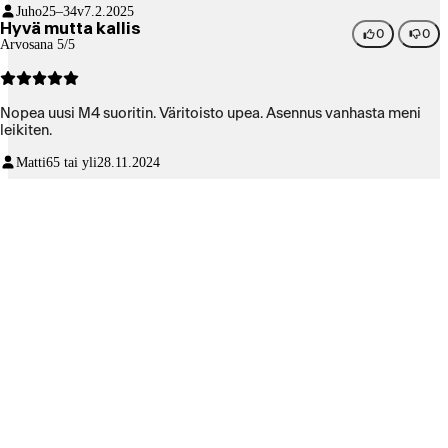
Juho
25–34v
7.2.2025
Hyvä mutta kallis
0
0
Arvosana 5/5
Nopea uusi M4 suoritin. Väritoisto upea. Asennus vanhasta meni
leikiten.
Matti
65 tai yli
28.11.2024