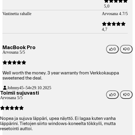
5,0
Vastinetta rahalle
Arvosana 4.7/5
4,7
MacBook Pro
0
0
Arvosana 5/5
Well worth the money. 3 year warranty from Verkkokauppa
sweetened the deal.
Johnny
45–54v
29.10.2025
Toimii sujuvasti
0
0
Arvosana 5/5
Nopea ja sujuva läppäri, upea näyttö. Ei lagaa kuten vanha
läppärini. Tietojen siirto windows-koneelta tökkyili, mutta
resetointi auttoi.