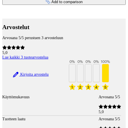
Add to comparison
Payment services
Arvostelut
Arvosana 5/5 perustuen 3 arvosteluun
5,0
Lue kaikki 3 tuotearvostelua
0
%
0
%
0
%
0
%
100
%
Kirjoita arvostelu
1
2
3
4
5
Käyttömukavuus
Arvosana 5/5
5,0
Tuotteen laatu
Arvosana 5/5