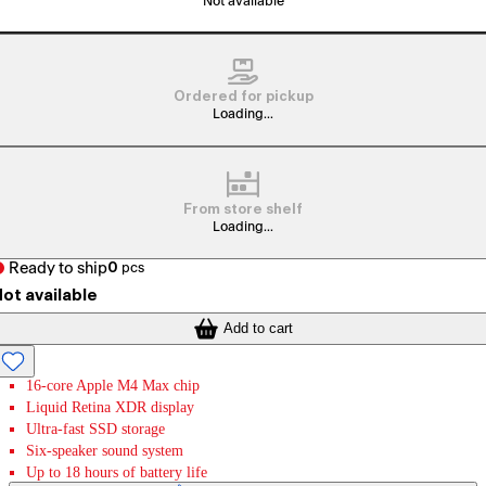
Not available
Ordered for pickup
Loading...
From store shelf
Loading...
Ready to ship
0
pcs
ot available
Add to cart
16-core Apple M4 Max chip
Liquid Retina XDR display
Ultra-fast SSD storage
Six-speaker sound system
Up to 18 hours of battery life