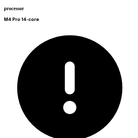
processor
Current selection M4 Pro 14-core
M4 Pro 14-core