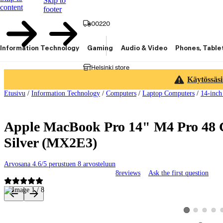
Skip to
content
footer
00220
Information Technology
Gaming
Audio & Video
Phones, Table
Helsinki store
Käytössäsi
Etusivu
/
Information Technology
/
Computers
/
Laptop Computers
/
14-inch
Apple MacBook Pro 14" M4 Pro 48 
Silver (MX2E3)
Arvosana 4.6/5 perustuen 8 arvosteluun
8
reviews
Ask the first question
Product images and videos
View product ima
View produ
View 
View product im