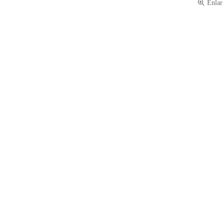
Enlar