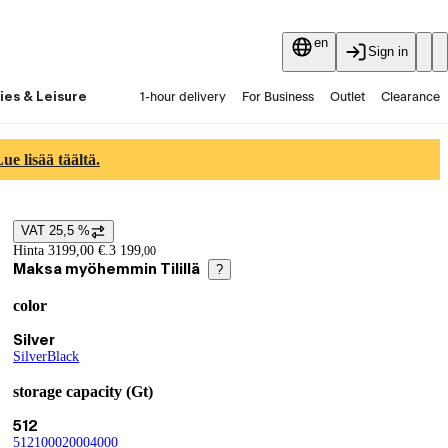
en
Sign in
ies & Leisure
1-hour delivery
For Business
Outlet
Clearance
Guides and articles
Vaihtokauppa
Services
Latest
e lisää täältä.
VAT 25,5 %
Price details
Hinta 3199,00 €.
3 199
,
00
Maksa myöhemmin Tilillä
?
color
Product variants
Current selection Silver
Silver
Silver
(
Black
color
(
)
color
)
storage capacity (Gt)
Current selection 512
512
512
(
1000
storage capacity (Gt)
(
2000
storage capacity (Gt)
(
4000
storage capacity (Gt)
(
storage capacity (Gt)
)
)
)
)