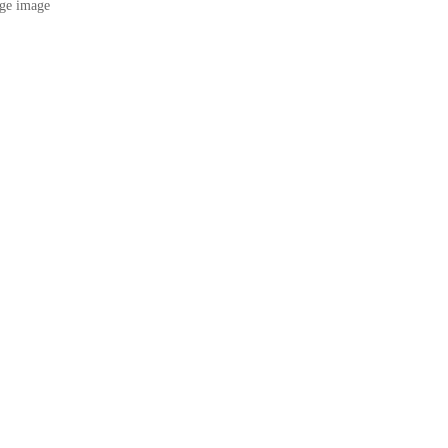
ge image