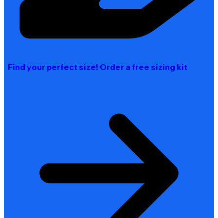
Find your perfect size! Order a free sizing kit