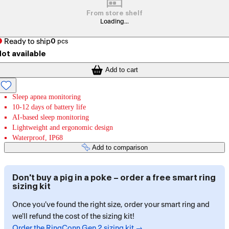
From store shelf
Loading...
Ready to ship
0
pcs
ot available
Add to cart
Sleep apnea monitoring
10-12 days of battery life
AI-based sleep monitoring
Lightweight and ergonomic design
Waterproof, IP68
Add to comparison
Don't buy a pig in a poke – order a free smart ring
sizing kit
Once you've found the right size, order your smart ring and
we'll refund the cost of the sizing kit!
Order the RingConn Gen 2 sizing kit →