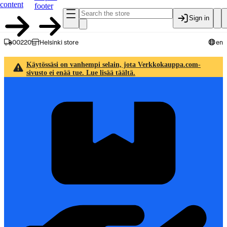
content
footer
Sign in
00220
Helsinki store
en
Käytössäsi on vanhempi selain, jota Verkkokauppa.com-
sivusto ei enää tue. Lue lisää täältä.