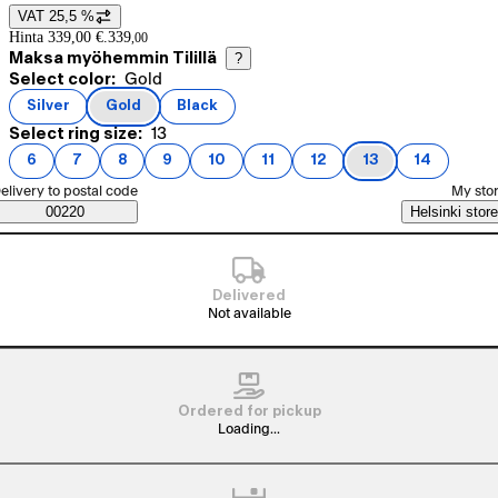
VAT 25,5 %
Price details
Hinta 339,00 €.
339
,
00
Maksa myöhemmin Tilillä
?
Current selection Gold
Select color:
Gold
Product variants
Silver
Gold
Black
(
color
)
(
color
)
(
color
)
Current selection 13
Select ring size:
13
6
7
8
9
10
11
12
13
14
(
ring size
(
ring size
)
(
ring size
)
(
ring size
)
(
ring size
)
(
ring size
)
(
ring size
)
(
ring size
)
(
ring size
)
)
elect order method
elivery to postal code
My sto
Saatavuustiedot
00220
Helsinki store
Delivered
Not available
Ordered for pickup
Loading...