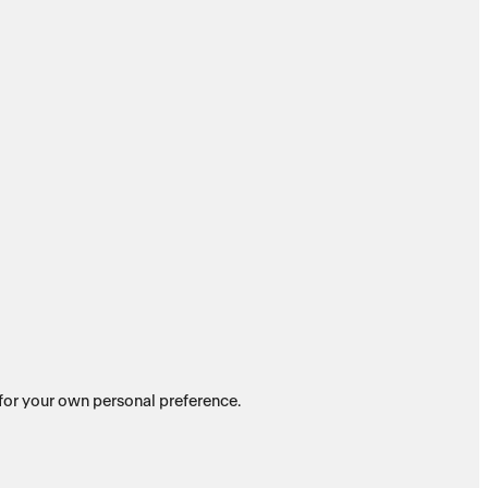
es for your own personal preference.