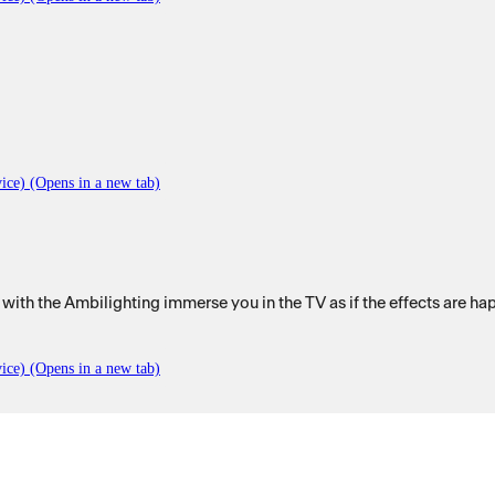
ice) (Opens in a new tab)
with the Ambilighting immerse you in the TV as if the effects are ha
ice) (Opens in a new tab)