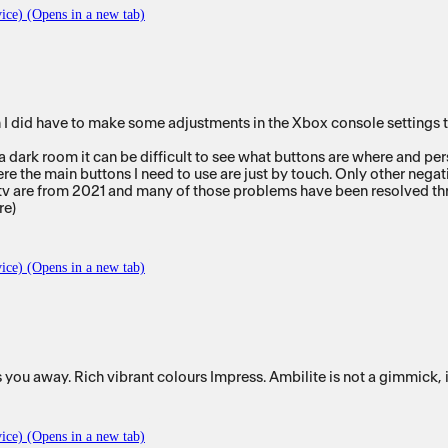
ice) (Opens in a new tab)
did have to make some adjustments in the Xbox console settings to get 
a dark room it can be difficult to see what buttons are where and pers
ere the main buttons I need to use are just by touch. Only other negat
this tv are from 2021 and many of those problems have been resolved t
re)
ice) (Opens in a new tab)
you away. Rich vibrant colours Impress. Ambilite is not a gimmick, i
ice) (Opens in a new tab)