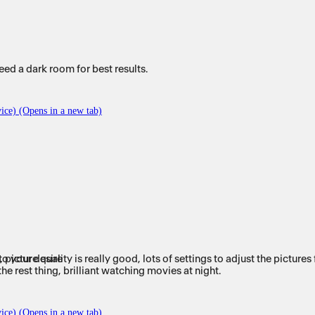
d a dark room for best results.
ice) (Opens in a new tab)
v, picture quality is really good, lots of settings to adjust the pictur
to your desire
I have tried different types of Ambilight but nothing comes close to the rest thing, brilliant watching movies at night.
ice) (Opens in a new tab)