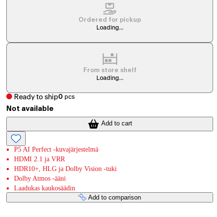
Ordered for pickup
Loading...
From store shelf
Loading...
Ready to ship
0
pcs
Not available
Add to cart
P5 AI Perfect -kuvajärjestelmä
HDMI 2.1 ja VRR
HDR10+, HLG ja Dolby Vision -tuki
Dolby Atmos -ääni
Laadukas kaukosäädin
Add to comparison