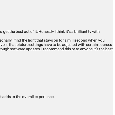
the best out of it. Honestly I think it’s a brilliant tv with
onally I find the light that stays on for a millisecond when you
ive is that picture settings have to be adjusted with certain sources
hrough software updates. I recommend this tv to anyone it’s the best
t adds to the overall experience.