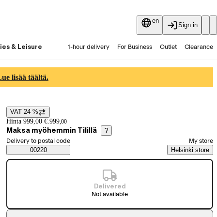
en
Sign in
ies & Leisure
1-hour delivery
For Business
Outlet
Clearance
Guides and articles
Vaihtokauppa
Services
Latest
e lisää täältä.
VAT 24 %
Price details
Hinta 999,00 €.
999
,
00
Maksa myöhemmin Tilillä
?
Select order method
Delivery to postal code
My store
Saatavuustiedot
00220
Helsinki store
Delivered
Not available