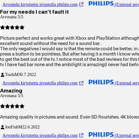
Arvostelu kirjoitettu sivustolla philips.com
(External serv
For my needs I can’t fault it
Arvosana 5/5
Picture perfect and works great with Xbox and PlayStation although I 
excellent sound without the need for a sound bar.
The only negatives I would say is that the remote could be better, in 
press a button to be pointless. But after having it a month I know wh
to get the best out of the tv. I notice most of the bad reviews for 
tv I have had bar none and the ambilight is amazing(I never had befo
Tools
M
30.7.2022
Arvostelu kirjoitettu sivustolla philips.com
(External serv
Amazing
Arvosana 5/5
Amazing quality in pictures and sound. Even SD flourishes. 4K blows 
JonFish
M
22.6.2022
Arvostelu kirjoitettu sivustolla philips.com
(External serv