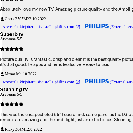
Absolutely love my new TV. Amazing picture quality and the Ambili
Goose2505
M
22.10.2022
Arvostelu kirjoitettu sivustolla philips.com
(External serv
Superb tv
Arvosana 5/5
Picture quality is fantastic, crisp and clear. It is the best quality p
it’s that good. Tv apps and remote also very easy to use.
Mrme.
M
4.10.2022
Arvostelu kirjoitettu sivustolla philips.com
(External serv
Stunning tv
Arvosana 5/5
This was the cheapest oled 55" I could find; same panel as the LG but
remote are amazing and the ambilight just an extra bonus. Stunning p
RickyB64
M
12.8.2022