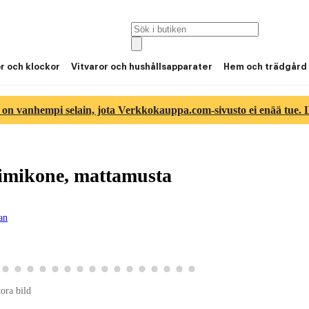
or och klockor
Vitvaror och hushållsapparater
Hem och trädgård
 on vanhempi selain, jota Verkkokauppa.com-sivusto ei enää tue. Lu
mikone, mattamusta
gan
ld 14
duktbild 15
a produktbild 16
Visa produktbild 17
Visa produktbild 18
Visa produktbild 19
Visa produktbild 20
Visa produktbild 21
Visa produktbild 22
Visa produktbild 23
Visa produktbild 24
Visa produktbild 25
Visa produktbild 26
Visa produktbild 27
Visa produktbild 28
Visa produktbild 29
Visa produktbild 30
Visa produktbild 31
Visa produktbild 32
tora bild