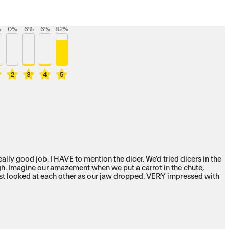
%
0
%
6
%
6
%
82
%
2
3
4
5
ute,