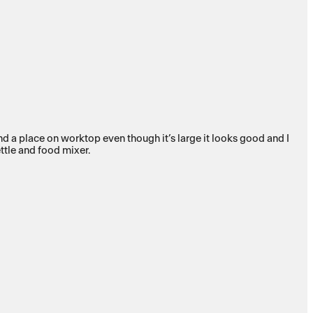
ound a place on worktop even though it’s large it looks good and I
ettle and food mixer.