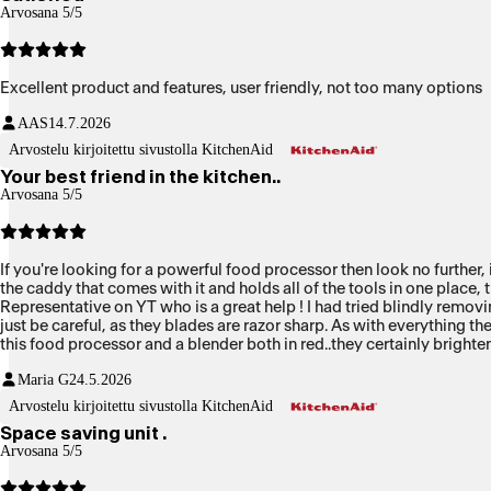
Arvosana 5/5
Excellent product and features, user friendly, not too many options
AAS
14.7.2026
Arvostelu kirjoitettu sivustolla KitchenAid
Your best friend in the kitchen..
Arvosana 5/5
If you're looking for a powerful food processor then look no further, 
the caddy that comes with it and holds all of the tools in one place,
Representative on YT who is a great help ! I had tried blindly remov
just be careful, as they blades are razor sharp. As with everything the
this food processor and a blender both in red..they certainly brighten
red...mmmmmmm
Maria G
24.5.2026
Arvostelu kirjoitettu sivustolla KitchenAid
Space saving unit .
Arvosana 5/5