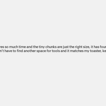
aves so much time and the tiny chunks are just the right size, it has f
don’t have to find another space for tools and it matches my toaster, k