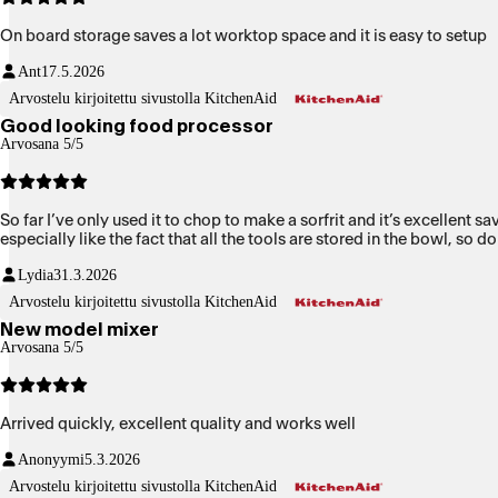
On board storage saves a lot worktop space and it is easy to setup
Ant
17.5.2026
Arvostelu kirjoitettu sivustolla KitchenAid
Good looking food processor
Arvosana 5/5
So far I’ve only used it to chop to make a sorfrit and it’s excellent s
especially like the fact that all the tools are stored in the bowl, so 
Lydia
31.3.2026
Arvostelu kirjoitettu sivustolla KitchenAid
New model mixer
Arvosana 5/5
Arrived quickly, excellent quality and works well
Anonyymi
5.3.2026
Arvostelu kirjoitettu sivustolla KitchenAid