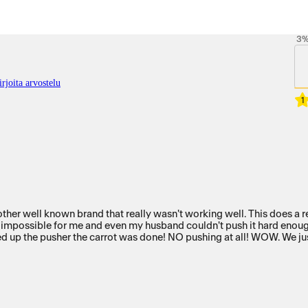
3
rjoita arvostelu
1
en my husband couldn't push it hard enough. Imagine our amazement when we put a carrot in the ch