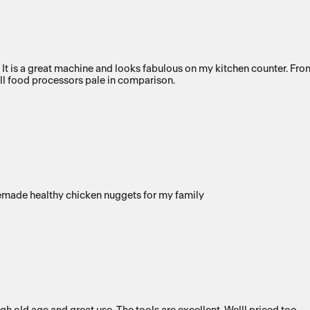
s a great machine and looks fabulous on my kitchen counter. From th
 All food processors pale in comparison.
emade healthy chicken nuggets for my family