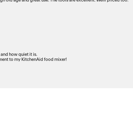
old age and great use. The tools are excellent. Welll priced too.
and how quiet it is.
iment to my KitchenAid food mixer!