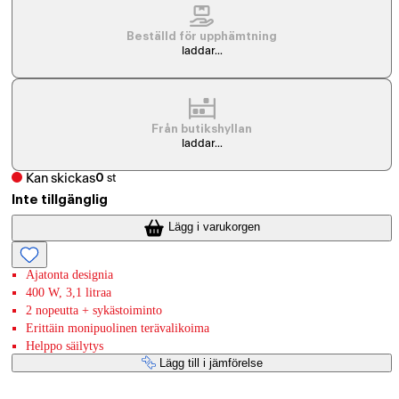
Beställd för upphämtning
laddar...
Från butikshyllan
laddar...
Kan skickas
0
st
Inte tillgänglig
Lägg i varukorgen
Ajatonta designia
400 W, 3,1 litraa
2 nopeutta + sykästoiminto
Erittäin monipuolinen terävalikoima
Helppo säilytys
Lägg till i jämförelse