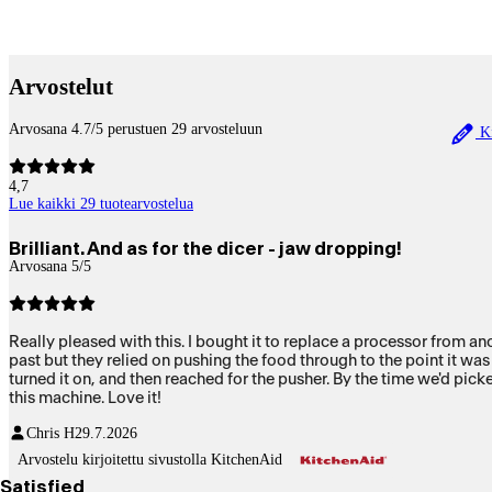
Betaltjänster
Arvostelut
Arvosana 4.7/5 perustuen 29 arvosteluun
Ki
4,7
Lue kaikki 29 tuotearvostelua
Brilliant. And as for the dicer - jaw dropping!
Arvosana 5/5
Really pleased with this. I bought it to replace a processor from another well known brand that really wasn't working well. This does a really good job. I HAVE to mention the dicer. We'd tried dicers in the
past but they relied on pushing the food through to the point it was impossible for me and ev
turned it on, and then reached for the pusher. By the time we'd picked up the pusher the carrot was done! NO pushing at all! WOW. We just looked at each other as our jaw dropped. VERY impressed with
this machine. Love it!
Chris H
29.7.2026
Arvostelu kirjoitettu sivustolla KitchenAid
Satisfied