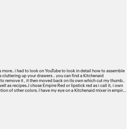
ts more.. i had to look on YouTube to look in detail how to assemble
 cluttering up your drawers .. you can find a Kitchenaid
d to remove it , it then moved back on its own which cut my thumb..
ll as recipes..I chose Empire Red or lipstick red as i call it, i own
ection of other colors. I have my eye on a Kitchenaid mixer in empire