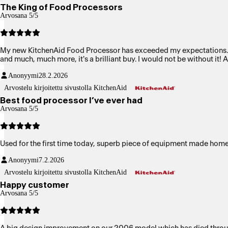
The King of Food Processors
Arvosana 5/5
My new KitchenAid Food Processor has exceeded my expectations. It i
and much, much more, it's a brilliant buy. I would not be without it!
Anonyymi
28.2.2026
Arvostelu kirjoitettu sivustolla KitchenAid
Best food processor I’ve ever had
Arvosana 5/5
Used for the first time today, superb piece of equipment made hom
Anonyymi
7.2.2026
Arvostelu kirjoitettu sivustolla KitchenAid
Happy customer
Arvosana 5/5