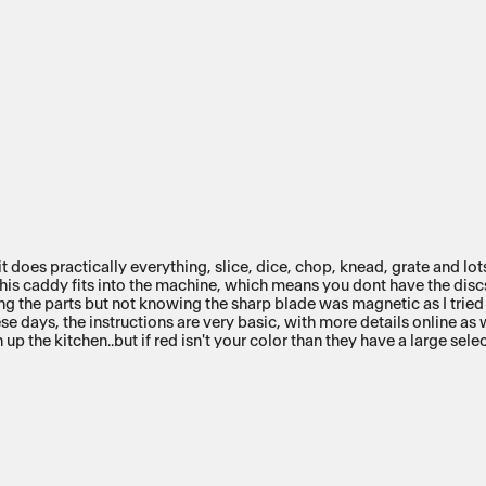
it does practically everything, slice, dice, chop, knead, grate and lo
 this caddy fits into the machine, which means you dont have the discs
ing the parts but not knowing the sharp blade was magnetic as I trie
se days, the instructions are very basic, with more details online as we
 up the kitchen..but if red isn't your color than they have a large sel