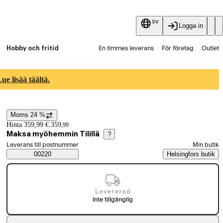
sv
Logga in
Hobby och fritid
En timmes leverans
För företag
Outlet
Fyndpartier
Guider och artiklar
Vaihtokauppa
e lisää täältä.
Tjänster
Aktuellt
Moms 24 %
Prisinformation
Hinta 359,99 €.
359
,
99
Maksa myöhemmin Tilillä
?
Välj beställningssätt
Leverans till postnummer
Min butik
Saatavuustiedot
00220
Helsingfors butik
Levererad
Inte tillgänglig