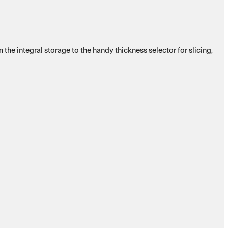
e integral storage to the handy thickness selector for slicing,