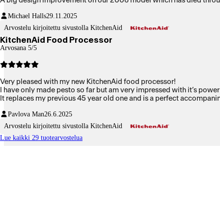
A big design improvement on our 2006 model which has died through 
Michael Halls
29.11.2025
Arvostelu kirjoitettu sivustolla KitchenAid
KitchenAid Food Processor
Arvosana 5/5
Very pleased with my new KitchenAid food processor!
I have only made pesto so far but am very impressed with it’s power 
It replaces my previous 45 year old one and is a perfect accompan
Pavlova Man
26.6.2025
Arvostelu kirjoitettu sivustolla KitchenAid
Lue kaikki 29 tuotearvostelua