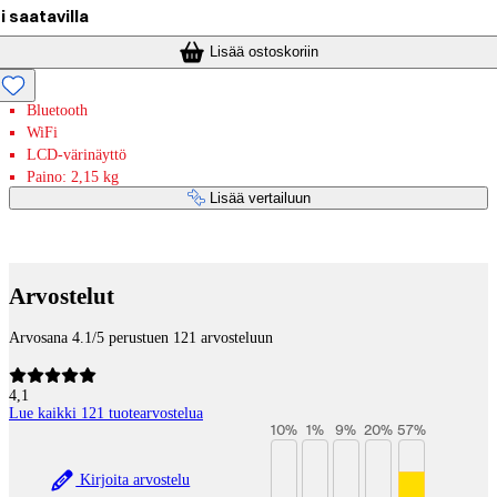
i saatavilla
Lisää ostoskoriin
Bluetooth
WiFi
LCD-värinäyttö
Paino: 2,15 kg
Lisää vertailuun
Maksupalvelut
Arvostelut
Arvosana 4.1/5 perustuen 121 arvosteluun
4,1
Lue kaikki 121 tuotearvostelua
10
%
1
%
9
%
20
%
57
%
Kirjoita arvostelu