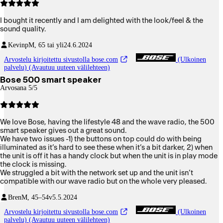
I bought it recently and I am delighted with the look/feel & the
sound quality.
Kevinp
M, 65 tai yli
24.6.2024
Arvostelu kirjoitettu sivustolla bose.com
(Ulkoinen
palvelu) (Avautuu uuteen välilehteen)
Bose 500 smart speaker
Arvosana 5/5
We love Bose, having the lifestyle 48 and the wave radio, the 500
smart speaker gives out a great sound.
We have two issues -1) the buttons on top could do with being
illuminated as it’s hard to see these when it’s a bit darker, 2) when
the unit is off it has a handy clock but when the unit is in play mode
the clock is missing.
We struggled a bit with the network set up and the unit isn’t
compatible with our wave radio but on the whole very pleased.
Bren
M, 45–54v
5.5.2024
Arvostelu kirjoitettu sivustolla bose.com
(Ulkoinen
palvelu) (Avautuu uuteen välilehteen)