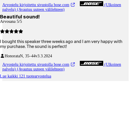
Arvostelu kirjoitettu sivustolla bose.com
(Ulkoinen
palvelu) (Avautuu uuteen välilehteen)
Beautiful sound!
Arvosana 5/5
I bought this speaker three weeks ago and I am very happy with
my purchase. The sound is perfect!
Honorata
N, 35–44v
3.3.2024
Arvostelu kirjoitettu sivustolla bose.com
(Ulkoinen
palvelu) (Avautuu uuteen välilehteen)
Lue kaikki 121 tuotearvostelua