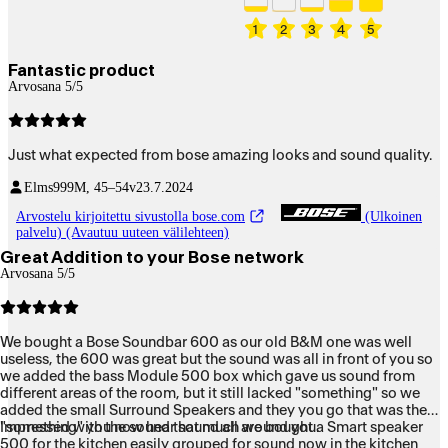
1
2
3
4
5
Fantastic product
Arvosana 5/5
Just what expected from bose amazing looks and sound quality.
Elms999
M, 45–54v
23.7.2024
Arvostelu kirjoitettu sivustolla bose.com
(Ulkoinen
palvelu) (Avautuu uuteen välilehteen)
Great Addition to your Bose network
Arvosana 5/5
We bought a Bose Soundbar 600 as our old B&M one was well
useless, the 600 was great but the sound was all in front of you so
we added the bass Module 500 box which gave us sound from
different areas of the room, but it still lacked "something" so we
added the small Surround Speakers and they you go that was the
"something" you now hear sound all around you.
Impressed with the sound that much we bought a Smart speaker
500 for the kitchen easily grouped for sound now in the kitchen