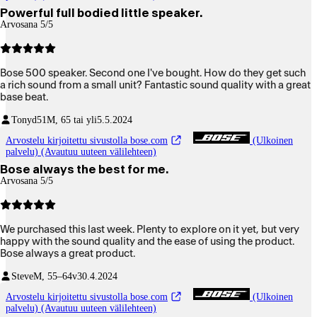
Powerful full bodied little speaker.
Arvosana 5/5
Bose 500 speaker. Second one I've bought. How do they get such
a rich sound from a small unit? Fantastic sound quality with a great
base beat.
Tonyd51
M, 65 tai yli
5.5.2024
Arvostelu kirjoitettu sivustolla bose.com
(Ulkoinen
palvelu) (Avautuu uuteen välilehteen)
Bose always the best for me.
Arvosana 5/5
We purchased this last week. Plenty to explore on it yet, but very
happy with the sound quality and the ease of using the product.
Bose always a great product.
Steve
M, 55–64v
30.4.2024
Arvostelu kirjoitettu sivustolla bose.com
(Ulkoinen
palvelu) (Avautuu uuteen välilehteen)