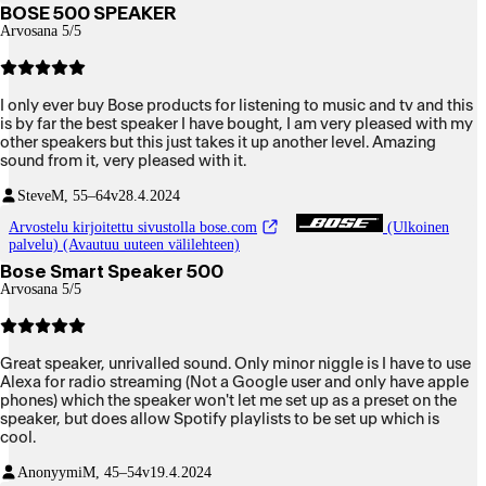
BOSE 500 SPEAKER
Arvosana 5/5
I only ever buy Bose products for listening to music and tv and this
is by far the best speaker I have bought, I am very pleased with my
other speakers but this just takes it up another level. Amazing
sound from it, very pleased with it.
Steve
M, 55–64v
28.4.2024
Arvostelu kirjoitettu sivustolla bose.com
(Ulkoinen
palvelu) (Avautuu uuteen välilehteen)
Bose Smart Speaker 500
Arvosana 5/5
Great speaker, unrivalled sound. Only minor niggle is I have to use
Alexa for radio streaming (Not a Google user and only have apple
phones) which the speaker won't let me set up as a preset on the
speaker, but does allow Spotify playlists to be set up which is
cool.
Anonyymi
M, 45–54v
19.4.2024