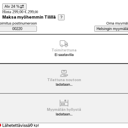
Alv 24 %
Hintatiedot
Hinta 299,00 €.
299
,
00
Maksa myöhemmin Tilillä
?
alitse tilaustapa
oimitus postinumeroon
Oma myymä
Saatavuustiedot
00220
Helsingin myymälä
Toimitettuna
Ei saatavilla
Tilattuna noutoon
ladataan...
Myymälän hyllystä
ladataan...
Lähetettävissä
0
kpl