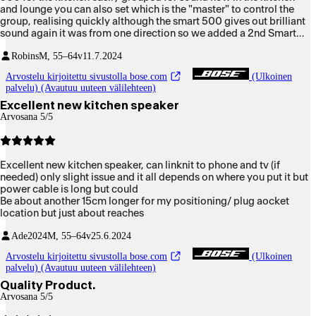
and lounge you can also set which is the "master" to control the
group, realising quickly although the smart 500 gives out brilliant
sound again it was from one direction so we added a 2nd Smart
500 and what a sound in the kitchen now so both my wife and I
Robins
M, 55–64v
11.7.2024
can listen in both rooms, the smart speaker system is brilliant as it
groups anywhere it can pick up your wifi, bring them into your
Arvostelu kirjoitettu sivustolla bose.com
(Ulkoinen
living room with the rest of the kit and you have a superb
palvelu) (Avautuu uuteen välilehteen)
immersive sound all around you, these two Smart 500 speakers
Excellent new kitchen speaker
are brilliant for that, plus you can ungroup and use either one of
Arvosana 5/5
them or group just those two 500 Smarts, it is brilliant, well done
Bose VERY impressed in deed the louder it goes the better it
sounds.
Excellent new kitchen speaker, can linknit to phone and tv (if
needed) only slight issue and it all depends on where you put it but
power cable is long but could
Be about another 15cm longer for my positioning/ plug aocket
location but just about reaches
Ade2024
M, 55–64v
25.6.2024
Arvostelu kirjoitettu sivustolla bose.com
(Ulkoinen
palvelu) (Avautuu uuteen välilehteen)
Quality Product.
Arvosana 5/5