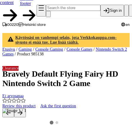
content
footer
Sign in
00220
Helsinki store
en
Käytössäsi on vanhempi selain, jota Verkkokauppa.com-
sivusto ei enää tue. Lue lisää täältä.
Etusivu
/
Gaming
/
Console Gaming
/
Console Games
/
Nintendo Switch 2
Games
/
Product 985138
Clearance
Bravely Default Flying Fairy HD
Nintendo Switch 2 Game
Ei arvosanaa
Review this product
Ask the first question
Product images and videos
View product image 2
View product image 1