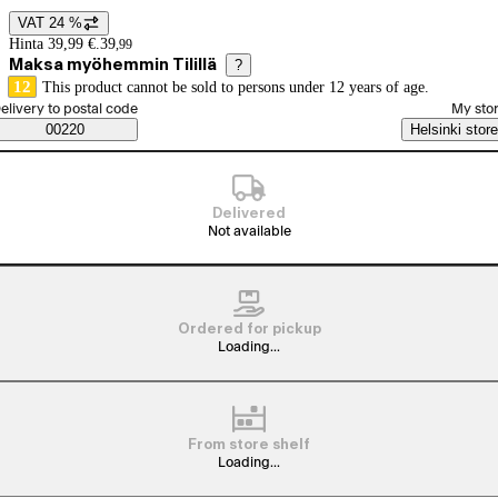
VAT 24 %
Price details
Hinta 39,99 €.
39
,
99
Maksa myöhemmin Tilillä
?
12
This product cannot be sold to persons under 12 years of age.
elect order method
elivery to postal code
My sto
Saatavuustiedot
00220
Helsinki store
Delivered
Not available
Ordered for pickup
Loading...
From store shelf
Loading...