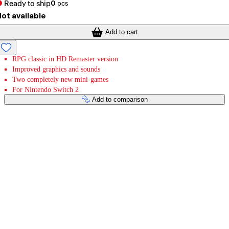
Ready to ship
0
pcs
ot available
Add to cart
RPG classic in HD Remaster version
Improved graphics and sounds
Two completely new mini-games
For Nintendo Switch 2
Add to comparison
Payment services