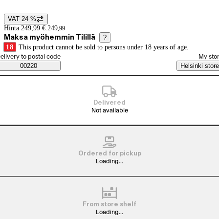
VAT 24 %
Price details
Hinta 249,99 €.
249
,
99
Maksa myöhemmin Tilillä
?
18
This product cannot be sold to persons under 18 years of age.
elect order method
elivery to postal code
My sto
Saatavuustiedot
00220
Helsinki store
Delivered
Not available
Ordered for pickup
Loading...
From store shelf
Loading...