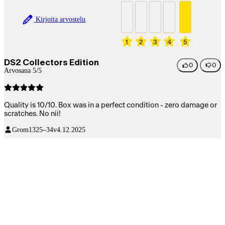
Kirjoita arvostelu
1
2
3
4
5
DS2 Collectors Edition
0
0
Arvosana 5/5
Quality is 10/10. Box was in a perfect condition - zero damage or
scratches. No nii!
Grom13
25–34v
4.12.2025