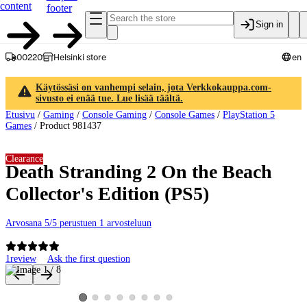
content
footer
Sign in
00220
Helsinki store
en
Käytössäsi on vanhempi selain, jota Verkkokauppa.com-
sivusto ei enää tue. Lue lisää täältä.
Etusivu
/
Gaming
/
Console Gaming
/
Console Games
/
PlayStation 5
Games
/
Product 981437
Clearance
Death Stranding 2 On the Beach
Collector's Edition (PS5)
Arvosana 5/5 perustuen 1 arvosteluun
1
review
Ask the first question
Product images and videos
View product image 2
View product image 3
View product image 4
View product image 5
View product image 6
View product image 7
View product image 8
View product image 1