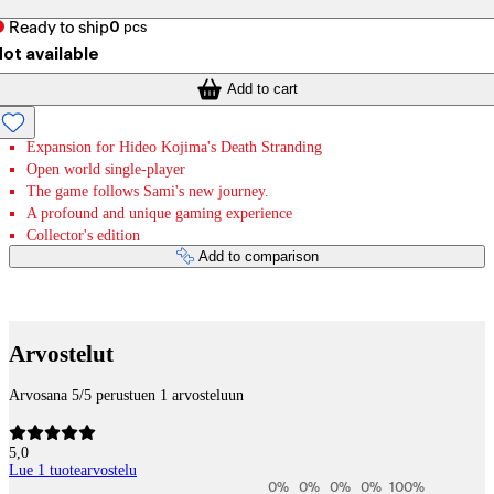
Ready to ship
0
pcs
ot available
Add to cart
Expansion for Hideo Kojima's Death Stranding
Open world single-player
The game follows Sami's new journey.
A profound and unique gaming experience
Collector's edition
Add to comparison
Payment services
Arvostelut
Arvosana 5/5 perustuen 1 arvosteluun
5,0
Lue 1 tuotearvostelu
0
%
0
%
0
%
0
%
100
%