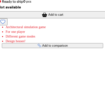
Ready to ship
0
pcs
ot available
Add to cart
Architectural simulation game
For one player
Different game modes
Design houses!
Add to comparison
Payment services