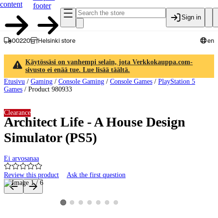
content
footer
Sign in
00220
Helsinki store
en
Käytössäsi on vanhempi selain, jota Verkkokauppa.com-
sivusto ei enää tue. Lue lisää täältä.
Etusivu
/
Gaming
/
Console Gaming
/
Console Games
/
PlayStation 5
Games
/
Product 980933
Clearance
Architect Life - A House Design
Simulator (PS5)
Ei arvosanaa
Review this product
Ask the first question
Product images and videos
View product image 2
View product image 3
View product image 4
View product image 5
View product image 6
View product image 7
View product image 1