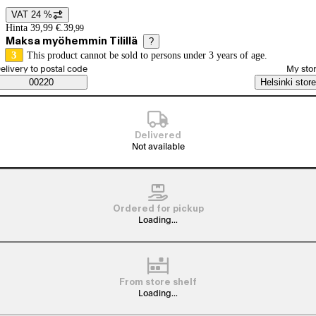
VAT 24 %
Price details
Hinta 39,99 €.
39
,
99
Maksa myöhemmin Tilillä
?
3
This product cannot be sold to persons under 3 years of age.
elect order method
elivery to postal code
My sto
Saatavuustiedot
00220
Helsinki store
Delivered
Not available
Ordered for pickup
Loading...
From store shelf
Loading...