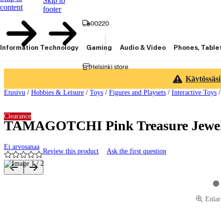
Skip to
content
footer
00220
Information Technology
Gaming
Audio & Video
Phones, Table
Helsinki store
Käytössäsi
Etusivu
/
Hobbies & Leisure
/
Toys
/
Figures and Playsets
/
Interactive Toys
Clearance
TAMAGOTCHI Pink Treasure Jewel 
Ei arvosanaa
Review this product
Ask the first question
Product images and videos
Vi
Enlar