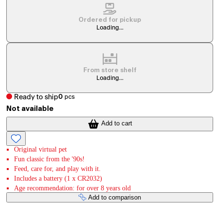
Ordered for pickup
Loading...
From store shelf
Loading...
Ready to ship
0
pcs
Not available
Add to cart
Original virtual pet
Fun classic from the '90s!
Feed, care for, and play with it.
Includes a battery (1 x CR2032)
Age recommendation: for over 8 years old
Add to comparison