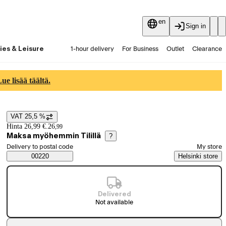
en
Sign in
ies & Leisure
1-hour delivery
For Business
Outlet
Clearance
Guides and articles
Vaihtokauppa
Services
Latest
e lisää täältä.
VAT 25,5 %
Price details
Hinta 26,99 €.
26
,
99
Maksa myöhemmin Tilillä
?
Select order method
Delivery to postal code
My store
Saatavuustiedot
00220
Helsinki store
Delivered
Not available