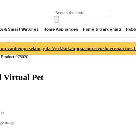
ts & Smart Watches
Home Appliances
Home & Gardening
Hobb
 on vanhempi selain, jota Verkkokauppa.com-sivusto ei enää tue. Lu
/
Product 978020
Virtual Pet
View product image 2
ew product image 1
ge image