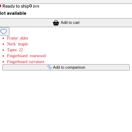
Ready to ship
0
pcs
ot available
Add to cart
Frame: alder
Neck: maple
Tapes: 22
Fingerboard: rosewood
Fingerboard curvature:
Add to comparison
Payment services