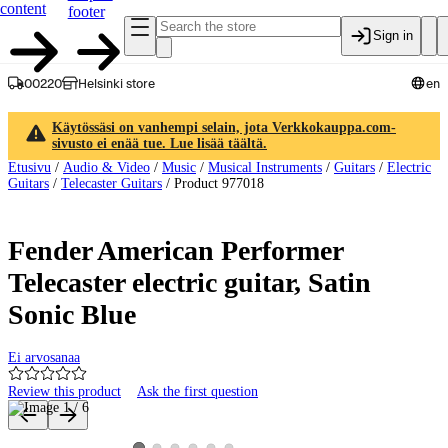
content
footer
Sign in
00220
Helsinki store
en
Käytössäsi on vanhempi selain, jota Verkkokauppa.com-
sivusto ei enää tue. Lue lisää täältä.
Etusivu
/
Audio & Video
/
Music
/
Musical Instruments
/
Guitars
/
Electric
Guitars
/
Telecaster Guitars
/
Product 977018
Fender American Performer
Telecaster electric guitar, Satin
Sonic Blue
Ei arvosanaa
Review this product
Ask the first question
Product images and videos