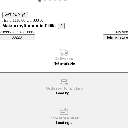
View product image 2
View product image 3
View product image 4
View product image 5
View product image 6
View product image 1
VAT 24 %
Price details
Hinta 1330,00 €.
1 330
,
00
Maksa myöhemmin Tilillä
?
elect order method
elivery to postal code
My sto
Saatavuustiedot
00220
Helsinki store
Delivered
Not available
Ordered for pickup
Loading...
From store shelf
Loading...