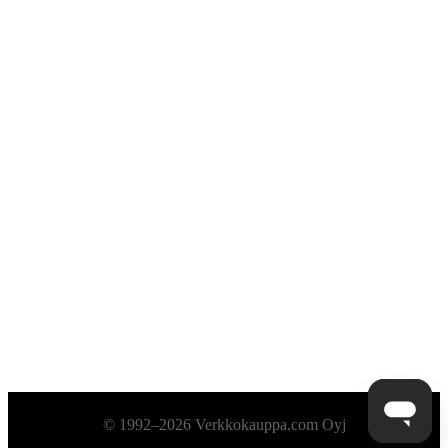
Alatunniste
© 1992–2026 Verkkokauppa.com Oyj