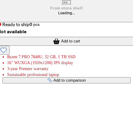
From store shelf
Loading...
Ready to ship
0
pcs
ot available
Add to cart
Ryzen 7 PRO 7840U, 32 GB, 1 TB SSD
16" WUXGA (1920x1200) IPS display
3-year Premier warranty
Sustainable professional laptop
Add to comparison
Payment services