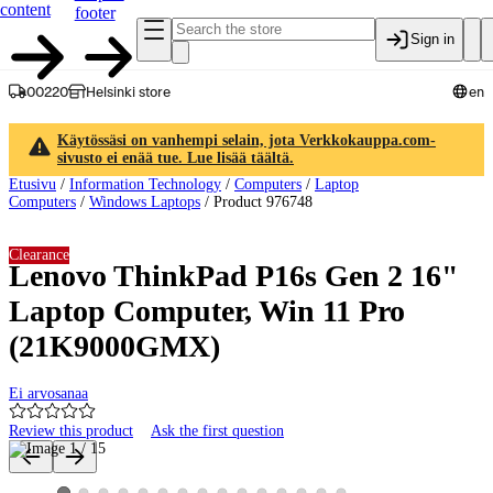
content
footer
Sign in
00220
Helsinki store
en
Käytössäsi on vanhempi selain, jota Verkkokauppa.com-
sivusto ei enää tue. Lue lisää täältä.
Etusivu
/
Information Technology
/
Computers
/
Laptop
Computers
/
Windows Laptops
/
Product 976748
Clearance
Lenovo ThinkPad P16s Gen 2 16"
Laptop Computer, Win 11 Pro
(21K9000GMX)
Ei arvosanaa
Review this product
Ask the first question
Product images and videos