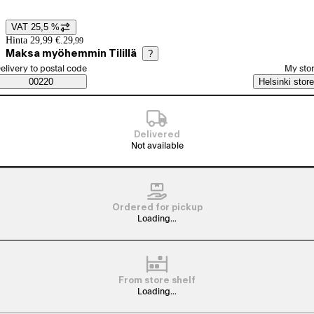
VAT 25,5 %
Price details
Hinta 29,99 €.
29
,
99
Maksa myöhemmin Tilillä
?
elect order method
elivery to postal code
My sto
Saatavuustiedot
00220
Helsinki store
Delivered
Not available
Ordered for pickup
Loading...
From store shelf
Loading...