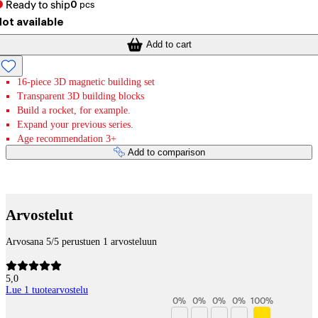
Ready to ship
0
pcs
ot available
Add to cart
16-piece 3D magnetic building set
Transparent 3D building blocks
Build a rocket, for example.
Expand your previous series.
Age recommendation 3+
Add to comparison
Payment services
Arvostelut
Arvosana 5/5 perustuen 1 arvosteluun
5,0
Lue 1 tuotearvostelu
0
%
0
%
0
%
0
%
100
%