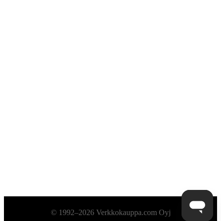
Alatunniste
© 1992–2026 Verkkokauppa.com Oyj