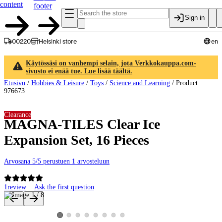
content
footer
Sign in
00220
Helsinki store
en
Käytössäsi on vanhempi selain, jota Verkkokauppa.com-
sivusto ei enää tue. Lue lisää täältä.
Etusivu
/
Hobbies & Leisure
/
Toys
/
Science and Learning
/
Product
976673
Clearance
MAGNA-TILES Clear Ice
Expansion Set, 16 Pieces
Arvosana 5/5 perustuen 1 arvosteluun
1
review
Ask the first question
Product images and videos
View product image 2
View product image 3
View product image 4
View product image 5
View product image 6
View product image 7
View product image 8
View product image 1