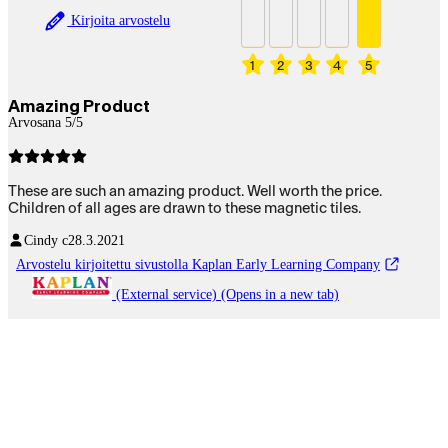
Kirjoita arvostelu
1
2
3
4
5
Amazing Product
Arvosana 5/5
These are such an amazing product. Well worth the price.
Children of all ages are drawn to these magnetic tiles.
Cindy c
28.3.2021
Arvostelu kirjoitettu sivustolla Kaplan Early Learning Company
(External service) (Opens in a new tab)