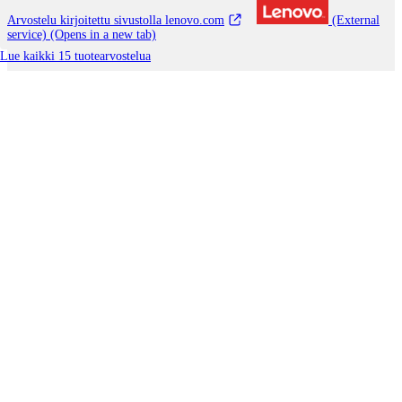
Arvostelu kirjoitettu sivustolla lenovo.com
(External
service) (Opens in a new tab)
Lue kaikki 15 tuotearvostelua