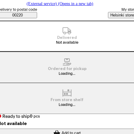
(External service) (Opens in a new tab)
elect order method
elivery to postal code
My sto
Saatavuustiedot
00220
Helsinki store
Delivered
Not available
Ordered for pickup
Loading...
From store shelf
Loading...
Ready to ship
0
pcs
ot available
Add to cart