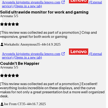
Arvostelu kirjoitettu sivustolla lenovo.com
(External
service) (Opens in a new tab)
Solid ultrawide monitor for work and gaming
Arvosana 5/5
[This review was collected as part of a promotion.] Crisp and
responsive, great for both work or gaming
Workaholic Anonymous
35–44v
14.9.2025
Arvostelu kirjoitettu sivustolla lenovo.com
(External
service) (Opens in a new tab)
Couldn't Be Happier
Arvosana 5/5
[This review was collected as part of a promotion.] Excellent!
everything looks incredible on these displays, and the curve
makes for not only a great presentation but a more well organized
desk.
Joe From CT
35–44v
16.7.2025