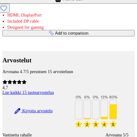
HDMI, DisplayPort
Included DP cable
Designed for gaming
Add to comparison
Payment services
Arvostelut
Arvosana 4.7/5 perustuen 15 arvosteluun
4,7
Lue kaikki 15 tuotearvostelua
0
%
6
%
0
%
13
%
80
%
Kirjoita arvostelu
1
2
3
4
5
Vastinetta rahalle
Arvosana 5/5