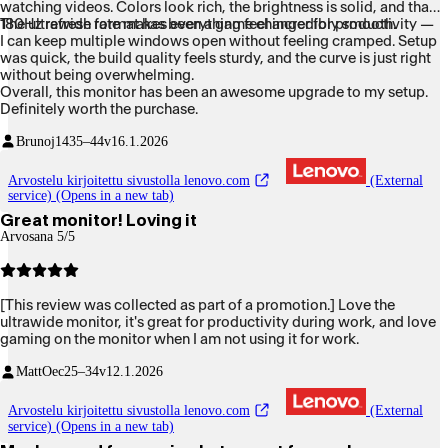
watching videos. Colors look rich, the brightness is solid, and that
180Hz refresh rate makes everything feel incredibly smooth.
The ultrawide format has been a game changer for productivity —
I can keep multiple windows open without feeling cramped. Setup
was quick, the build quality feels sturdy, and the curve is just right
without being overwhelming.
Overall, this monitor has been an awesome upgrade to my setup.
Definitely worth the purchase.
Brunoj14
35–44v
16.1.2026
Arvostelu kirjoitettu sivustolla lenovo.com
(External
service) (Opens in a new tab)
Great monitor! Loving it
Arvosana 5/5
[This review was collected as part of a promotion.] Love the
ultrawide monitor, it's great for productivity during work, and love
gaming on the monitor when I am not using it for work.
MattOec
25–34v
12.1.2026
Arvostelu kirjoitettu sivustolla lenovo.com
(External
service) (Opens in a new tab)