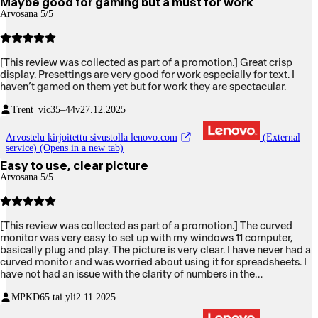
Maybe good for gaming but a must for work
Arvosana 5/5
[This review was collected as part of a promotion.] Great crisp
display. Presettings are very good for work especially for text. I
haven’t gamed on them yet but for work they are spectacular.
Trent_vic
35–44v
27.12.2025
Arvostelu kirjoitettu sivustolla lenovo.com
(External
service) (Opens in a new tab)
Easy to use, clear picture
Arvosana 5/5
[This review was collected as part of a promotion.] The curved
monitor was very easy to set up with my windows 11 computer,
basically plug and play. The picture is very clear. I have never had a
curved monitor and was worried about using it for spreadsheets. I
have not had an issue with the clarity of numbers in the
spreadsheets so I am very happy with it.
MPKD
65 tai yli
2.11.2025