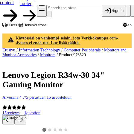
content
footer
Sign in
00220
Helsinki store
en
Käytössäsi on vanhempi selain, jota Verkkokauppa.com-
sivusto ei enää tue. Lue lisää täältä.
Etusivu
/
Information Technology
/
Computer Peripherals
/
Monitors and
Monitor Accessories
/
Monitors
/
Product 976520
Lenovo Legion R34w-30 34"
Gaming Monitor
Arvosana 4.7/5 perustuen 15 arvosteluun
15
reviews
1
question
Product images and videos
View product image 2
View product image 3
View product image 4
View product image 5
View product image 1