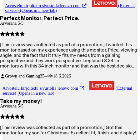
Arvostelu kirjoitettu sivustolla lenovo.com
(External
service) (Opens in a new tab)
Perfect Monitor. Perfect Price.
Arvosana 5/5
[This review was collected as part of a promotion.] I wanted this
monitor based on my experience using this monitor. Price, viewing
angle, and the fact that it truly fits my needs from a gaining
perspective and they work perspective. I replaced 3 24-in
monitors with this 34 inch monitor and that was the best decision
I've made. Thank you.
Grown and Gaming
35–44v
18.6.2026
Arvostelu kirjoitettu sivustolla lenovo.com
(External
service) (Opens in a new tab)
Take my money!
Arvosana 5/5
[This review was collected as part of a promotion.] Got this
monitor for my son for Christmas! Excellent fit, finish, and display!