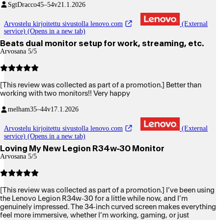
SgtDracco
45–54v
21.1.2026
Arvostelu kirjoitettu sivustolla lenovo.com
(External
service) (Opens in a new tab)
Beats dual monitor setup for work, streaming, etc.
Arvosana 5/5
[This review was collected as part of a promotion.] Better than
working with two monitors!! Very happy
melham
35–44v
17.1.2026
Arvostelu kirjoitettu sivustolla lenovo.com
(External
service) (Opens in a new tab)
Loving My New Legion R34w‑30 Monitor
Arvosana 5/5
[This review was collected as part of a promotion.] I’ve been using
the Lenovo Legion R34w‑30 for a little while now, and I’m
genuinely impressed. The 34‑inch curved screen makes everything
feel more immersive, whether I’m working, gaming, or just