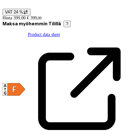
VAT 24 %
Price details
Hinta 399,00 €.
399
,
00
Maksa myöhemmin Tilillä
?
Product data sheet