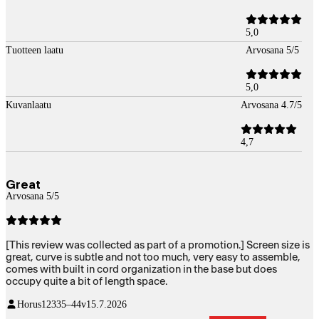
5,0
Tuotteen laatu
Arvosana 5/5
5,0
Kuvanlaatu
Arvosana 4.7/5
4,7
Great
Arvosana 5/5
[This review was collected as part of a promotion.] Screen size is
great, curve is subtle and not too much, very easy to assemble,
comes with built in cord organization in the base but does
occupy quite a bit of length space.
Horus123
35–44v
15.7.2026