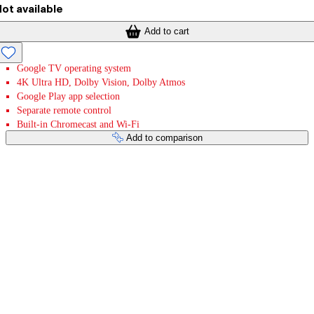
ot available
Add to cart
Google TV operating system
4K Ultra HD, Dolby Vision, Dolby Atmos
Google Play app selection
Separate remote control
Built-in Chromecast and Wi-Fi
Add to comparison
Payment services