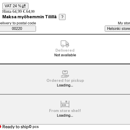
VAT 24 %
Price details
Hinta 64,99 €.
64
,
99
Maksa myöhemmin Tilillä
?
elect order method
elivery to postal code
My sto
Saatavuustiedot
00220
Helsinki store
Delivered
Not available
Ordered for pickup
Loading...
From store shelf
Loading...
Ready to ship
0
pcs