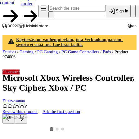
content
footer
Sign in
00220
Helsinki store
en
Käytössäsi on vanhempi selain, jota Verkkokauppa.com-
sivusto ei enää tue. Lue lisää täältä.
Etusivu
/
Gaming
/
PC Gaming
/
PC Game Controllers
/
Pads
/
Product
974006
Clearance
Microsoft Xbox Wireless Controller,
Sky Cipher, Xbox / PC
Ei arvosanaa
Review this product
Ask the first question
Product images and videos
View product image 2
View product image 3
View product image 1