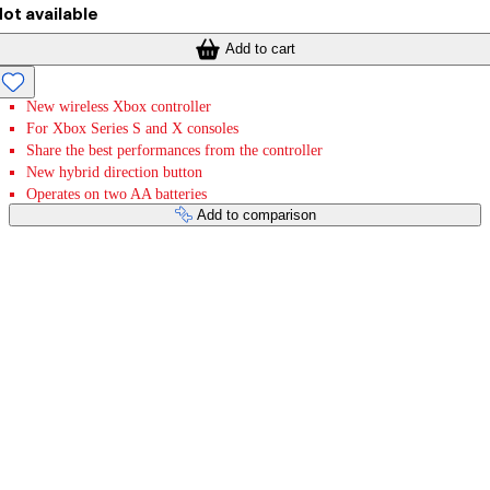
ot available
Add to cart
New wireless Xbox controller
For Xbox Series S and X consoles
Share the best performances from the controller
New hybrid direction button
Operates on two AA batteries
Add to comparison
Payment services