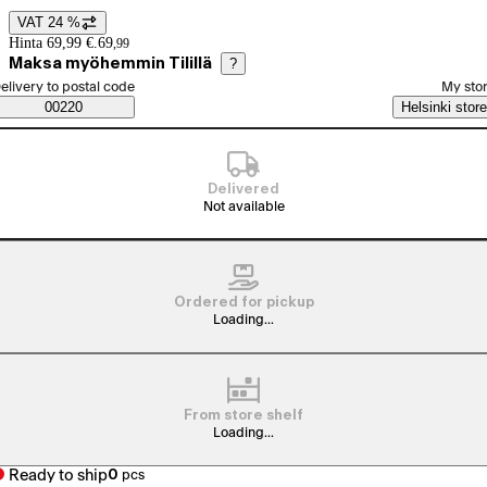
VAT 24 %
Price details
Hinta 69,99 €.
69
,
99
Maksa myöhemmin Tilillä
?
elect order method
elivery to postal code
My sto
Saatavuustiedot
00220
Helsinki store
Delivered
Not available
Ordered for pickup
Loading...
From store shelf
Loading...
Ready to ship
0
pcs