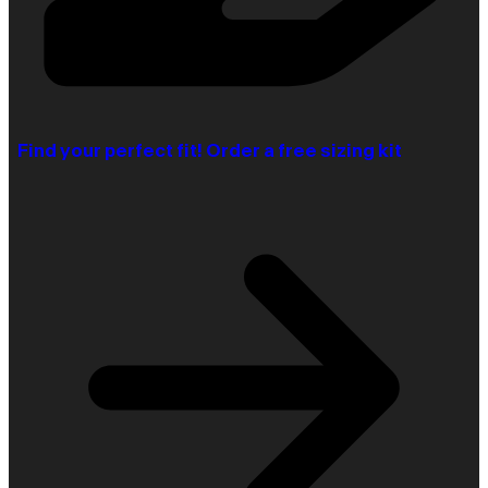
Find your perfect fit! Order a free sizing kit