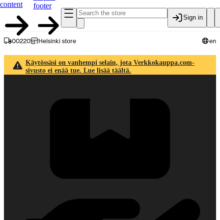
content
footer
Sign in
00220
Helsinki store
en
Käytössäsi on vanhempi selain, jota Verkkokauppa.com-
sivusto ei enää tue. Lue lisää täältä.