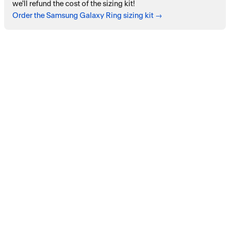
we'll refund the cost of the sizing kit!
Order the Samsung Galaxy Ring sizing kit →
Payment services