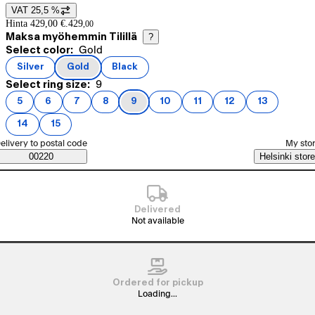
VAT 25,5 %
Price details
Hinta 429,00 €.
429
,
00
Maksa myöhemmin Tilillä
?
Current selection Gold
Select color:
Gold
Product variants
Silver
Gold
Black
(
color
)
(
color
)
(
color
)
Current selection 9
Select ring size:
9
5
6
7
8
9
10
11
12
13
(
ring size
(
ring size
)
(
ring size
)
(
ring size
)
(
ring size
)
(
ring size
)
(
ring size
)
(
ring size
)
(
ring size
)
)
14
15
(
ring size
(
ring size
)
)
elect order method
elivery to postal code
My sto
Saatavuustiedot
00220
Helsinki store
Delivered
Not available
Ordered for pickup
Loading...