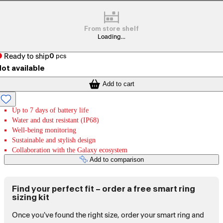
From store shelf
Loading...
Ready to ship
0
pcs
ot available
Add to cart
Up to 7 days of battery life
Water and dust resistant (IP68)
Well-being monitoring
Sustainable and stylish design
Collaboration with the Galaxy ecosystem
Add to comparison
Find your perfect fit – order a free smart ring
sizing kit
Once you've found the right size, order your smart ring and