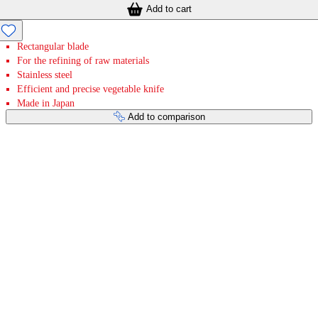
Add to cart
Rectangular blade
For the refining of raw materials
Stainless steel
Efficient and precise vegetable knife
Made in Japan
Add to comparison
Payment services