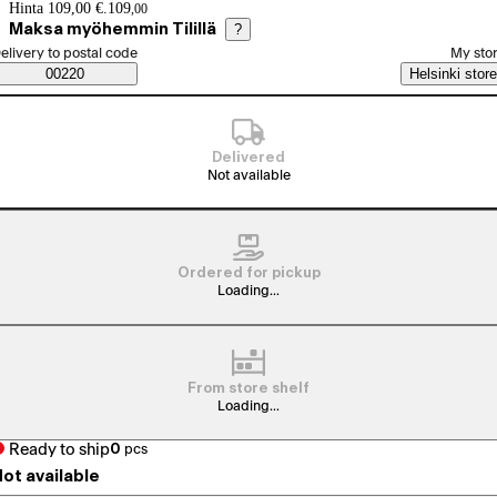
Price details
Hinta 109,00 €.
109
,
00
Maksa myöhemmin Tilillä
?
elect order method
elivery to postal code
My sto
Saatavuustiedot
00220
Helsinki store
Delivered
Not available
Ordered for pickup
Loading...
From store shelf
Loading...
Ready to ship
0
pcs
ot available