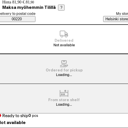
Price details
Hinta 81,90 €.
81
,
90
Maksa myöhemmin Tilillä
?
elect order method
elivery to postal code
My sto
Saatavuustiedot
00220
Helsinki store
Delivered
Not available
Ordered for pickup
Loading...
From store shelf
Loading...
Ready to ship
0
pcs
ot available