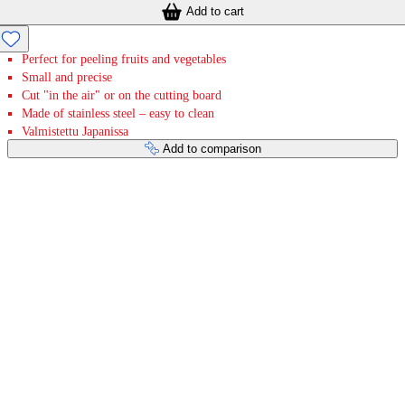
Add to cart
Perfect for peeling fruits and vegetables
Small and precise
Cut "in the air" or on the cutting board
Made of stainless steel – easy to clean
Valmistettu Japanissa
Add to comparison
Payment services