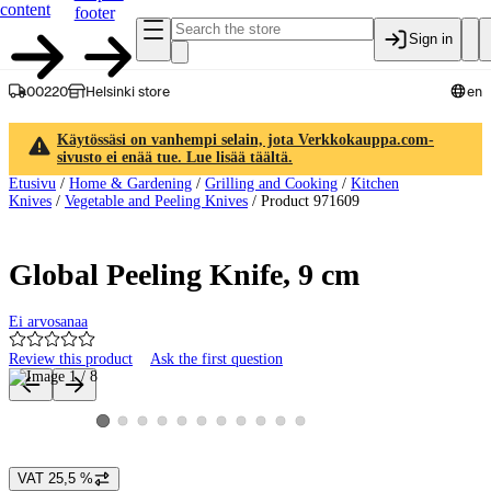
content
footer
Sign in
00220
Helsinki store
en
Käytössäsi on vanhempi selain, jota Verkkokauppa.com-
sivusto ei enää tue. Lue lisää täältä.
Etusivu
/
Home & Gardening
/
Grilling and Cooking
/
Kitchen
Knives
/
Vegetable and Peeling Knives
/
Product 971609
Global Peeling Knife, 9 cm
Ei arvosanaa
Review this product
Ask the first question
Product images and videos
View product image 2
View product image 3
View product image 4
View product image 5
View product image 6
View product image 7
View product image 8
View product image 9
View product image 10
View product image 11
View product image 1
VAT 25,5 %