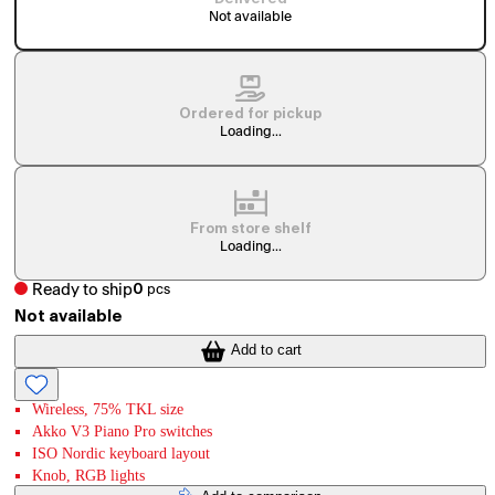
Not available
Ordered for pickup
Loading...
From store shelf
Loading...
Ready to ship
0
pcs
Not available
Add to cart
Wireless, 75% TKL size
Akko V3 Piano Pro switches
ISO Nordic keyboard layout
Knob, RGB lights