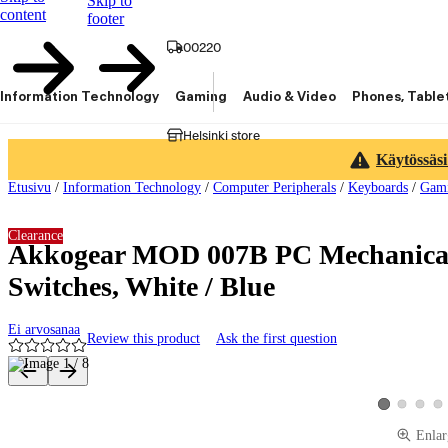
Skip to
content
footer
00220
Information Technology
Gaming
Audio & Video
Phones, Table
Helsinki store
Käytössäsi
Etusivu
/
Information Technology
/
Computer Peripherals
/
Keyboards
/
Gami
Clearance
Akkogear MOD 007B PC Mechanical
Switches, White / Blue
Ei arvosanaa
Review this product
Ask the first question
Product images and videos
View product 
View pro
Vie
View product 
Enlar