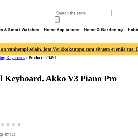
ts & Smart Watches
Home Appliances
Home & Gardening
Hobb
 on vanhempi selain, jota Verkkokauppa.com-sivusto ei enää tue. Lu
ng Keyboards
/
Product 970451
 Keyboard, Akko V3 Piano Pro
image 2
duct image 3
w product image 4
View product image 5
View product image 6
View product image 7
View product image 8
image 1
ge image