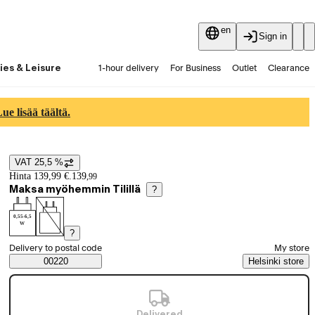
en
Sign in
ies & Leisure
1-hour delivery
For Business
Outlet
Clearance
Guides and articles
Vaihtokauppa
Services
Latest
e lisää täältä.
VAT 25,5 %
Price details
Hinta 139,99 €.
139
,
99
Maksa myöhemmin Tilillä
?
0,55-6,5
W
?
Select order method
Delivery to postal code
My store
Saatavuustiedot
00220
Helsinki store
Delivered