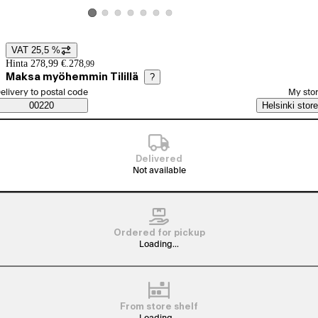
View product image 2
View product image 3
View product image 4
View product image 5
View product image 6
View product image 7
View product image 1
VAT 25,5 %
Price details
Hinta 278,99 €.
278
,
99
Maksa myöhemmin Tilillä
?
elect order method
elivery to postal code
My sto
Saatavuustiedot
00220
Helsinki store
Delivered
Not available
Ordered for pickup
Loading...
From store shelf