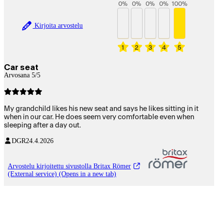
0
%
0
%
0
%
0
%
100
%
Kirjoita arvostelu
1
2
3
4
5
Car seat
Arvosana 5/5
My grandchild likes his new seat and says he likes sitting in it
when in our car. He does seem very comfortable even when
sleeping after a day out.
DGR
24.4.2026
Arvostelu kirjoitettu sivustolla Britax Römer
(External service) (Opens in a new tab)