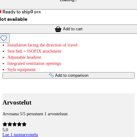
Loading...
Ready to ship
0
pcs
ot available
Add to cart
Installation facing the direction of travel
Seat belt + ISOFIX attachment
Adjustable headrest
Integrated ventilation openings
Style equipment
Add to comparison
Payment services
Arvostelut
Arvosana 5/5 perustuen 1 arvosteluun
5,0
Lue 1 tuotearvostelu