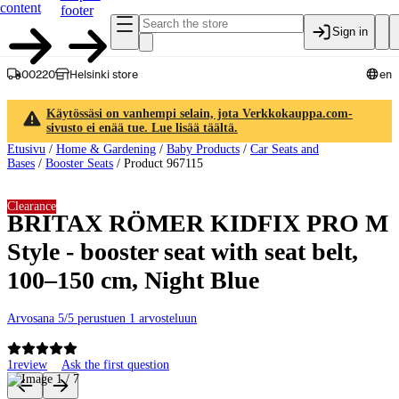
content
footer
Sign in
00220
Helsinki store
en
Käytössäsi on vanhempi selain, jota Verkkokauppa.com-
sivusto ei enää tue. Lue lisää täältä.
Etusivu
/
Home & Gardening
/
Baby Products
/
Car Seats and
Bases
/
Booster Seats
/
Product 967115
Clearance
BRITAX RÖMER KIDFIX PRO M
Style - booster seat with seat belt,
100–150 cm, Night Blue
Arvosana 5/5 perustuen 1 arvosteluun
1
review
Ask the first question
Product images and videos