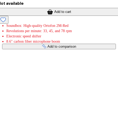
ot available
Add to cart
Soundbox: High-quality Ortofon 2M-Red
Revolutions per minute: 33, 45, and 78 rpm
Electronic speed shifter
8.6" carbon fiber microphone boom
Add to comparison
Payment services