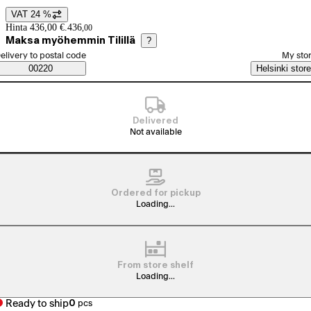
VAT 24 %
Price details
Hinta 436,00 €.
436
,
00
Maksa myöhemmin Tilillä
?
elect order method
elivery to postal code
My sto
Saatavuustiedot
00220
Helsinki store
Delivered
Not available
Ordered for pickup
Loading...
From store shelf
Loading...
Ready to ship
0
pcs