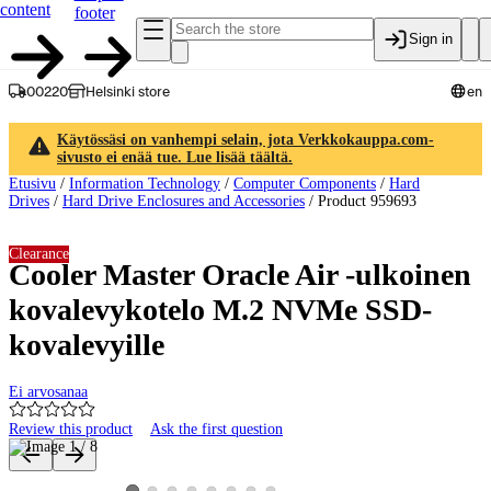
content
footer
Sign in
00220
Helsinki store
en
Käytössäsi on vanhempi selain, jota Verkkokauppa.com-
sivusto ei enää tue. Lue lisää täältä.
Etusivu
/
Information Technology
/
Computer Components
/
Hard
Drives
/
Hard Drive Enclosures and Accessories
/
Product 959693
Clearance
Cooler Master Oracle Air -ulkoinen
kovalevykotelo M.2 NVMe SSD-
kovalevyille
Ei arvosanaa
Review this product
Ask the first question
Product images and videos