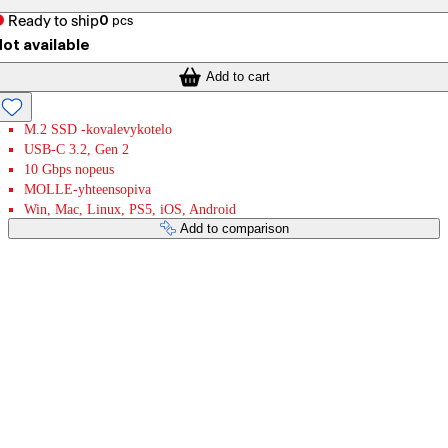
Ready to ship
0
pcs
ot available
Add to cart
M.2 SSD -kovalevykotelo
USB-C 3.2, Gen 2
10 Gbps nopeus
MOLLE-yhteensopiva
Win, Mac, Linux, PS5, iOS, Android
Add to comparison
Payment services