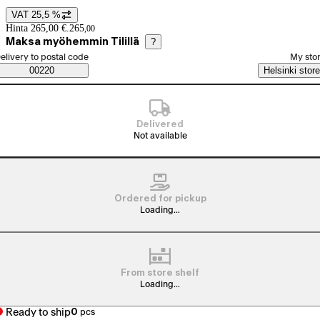
VAT 25,5 %
Price details
Hinta 265,00 €.
265
,
00
Maksa myöhemmin Tilillä
?
elect order method
elivery to postal code
My sto
Saatavuustiedot
00220
Helsinki store
Delivered
Not available
Ordered for pickup
Loading...
From store shelf
Loading...
Ready to ship
0
pcs