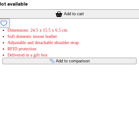
ot available
Add to cart
Dimensions: 24.5 x 15.5 x 6.5 cm
Soft domestic moose leather
Adjustable and detachable shoulder strap
RFID protection
Delivered in a gift box
Add to comparison
Payment services