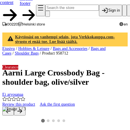
content
footer
Sign in
00220
Helsinki store
en
Käytössäsi on vanhempi selain, jota Verkkokauppa.com-
sivusto ei enää tue. Lue lisää täältä.
Etusivu
/
Hobbies & Leisure
/
Bags and Accessories
/
Bags and
Cases
/
Shoulder Bags
/
Product 958712
Clearance
Aarni Large Crossbody Bag -
shoulder bag, olive/silver
Ei arvosanaa
Review this product
Ask the first question
Product images and videos
View product image 2
View product image 3
View product image 4
View product image 5
View product image 1