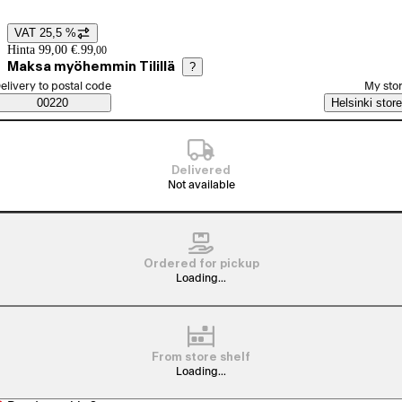
VAT 25,5 %
Price details
Hinta 99,00 €.
99
,
00
Maksa myöhemmin Tilillä
?
elect order method
elivery to postal code
My sto
Saatavuustiedot
00220
Helsinki store
Delivered
Not available
Ordered for pickup
Loading...
From store shelf
Loading...