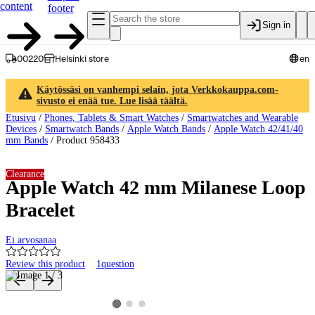
content
footer
Sign in
00220
Helsinki store
en
Käytössäsi on vanhempi selain, jota Verkkokauppa.com-
sivusto ei enää tue. Lue lisää täältä.
Etusivu
/
Phones, Tablets & Smart Watches
/
Smartwatches and Wearable
Devices
/
Smartwatch Bands
/
Apple Watch Bands
/
Apple Watch 42/41/40
mm Bands
/
Product 958433
Clearance
Apple Watch 42 mm Milanese Loop
Bracelet
Ei arvosanaa
Review this product
1
question
Product images and videos
View product image 2
View product image 3
View product image 1