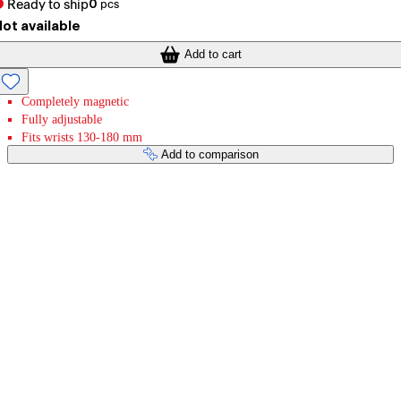
Ready to ship
0
pcs
ot available
Add to cart
Completely magnetic
Fully adjustable
Fits wrists 130-180 mm
Add to comparison
Payment services