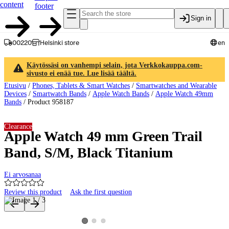
content
footer
Sign in
00220
Helsinki store
en
Käytössäsi on vanhempi selain, jota Verkkokauppa.com-
sivusto ei enää tue. Lue lisää täältä.
Etusivu
/
Phones, Tablets & Smart Watches
/
Smartwatches and Wearable
Devices
/
Smartwatch Bands
/
Apple Watch Bands
/
Apple Watch 49mm
Bands
/
Product 958187
Clearance
Apple Watch 49 mm Green Trail
Band, S/M, Black Titanium
Ei arvosanaa
Review this product
Ask the first question
Product images and videos
View product image 2
View product image 3
View product image 1