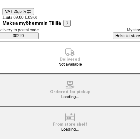
VAT 25,5 %
Price details
Hinta 89,00 €.
89
,
00
Maksa myöhemmin Tilillä
?
elect order method
elivery to postal code
My sto
Saatavuustiedot
00220
Helsinki store
Delivered
Not available
Ordered for pickup
Loading...
From store shelf
Loading...