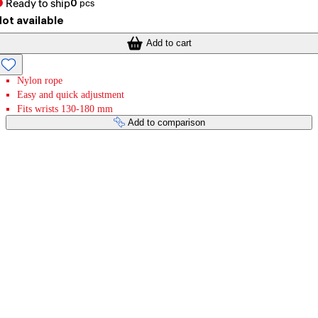
Ready to ship
0
pcs
ot available
Add to cart
Nylon rope
Easy and quick adjustment
Fits wrists 130-180 mm
Add to comparison
Payment services