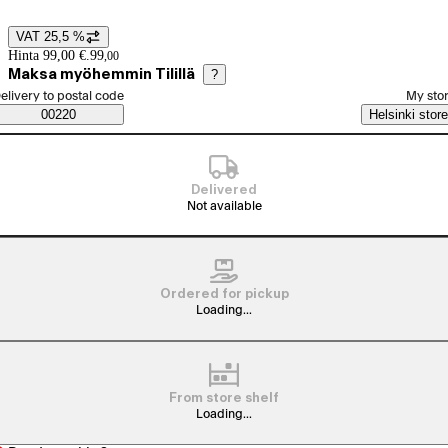
VAT 25,5 %
Price details
Hinta 99,00 €.
99
,
00
Maksa myöhemmin Tilillä
?
elect order method
elivery to postal code
My sto
Saatavuustiedot
00220
Helsinki store
Delivered
Not available
Ordered for pickup
Loading...
From store shelf
Loading...