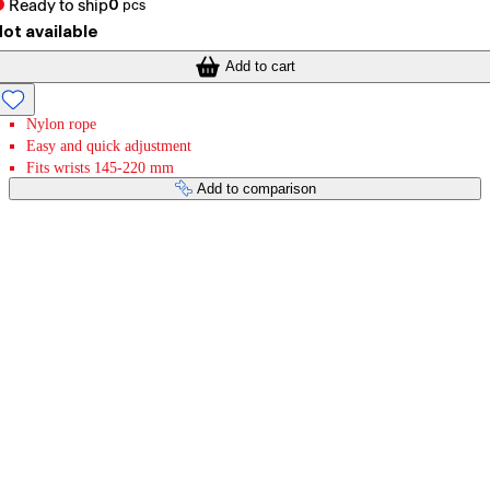
Ready to ship
0
pcs
ot available
Add to cart
Nylon rope
Easy and quick adjustment
Fits wrists 145-220 mm
Add to comparison
Payment services