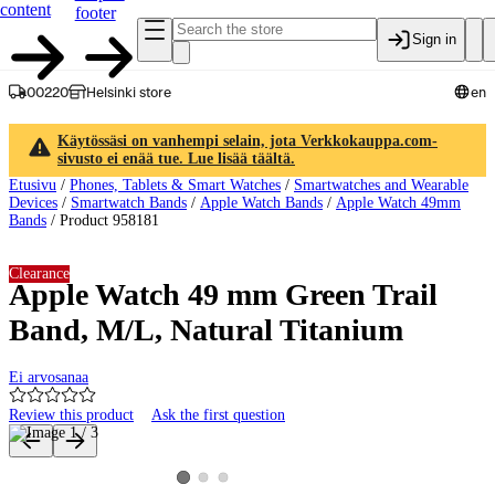
content
footer
Sign in
00220
Helsinki store
en
Käytössäsi on vanhempi selain, jota Verkkokauppa.com-
sivusto ei enää tue. Lue lisää täältä.
Etusivu
/
Phones, Tablets & Smart Watches
/
Smartwatches and Wearable
Devices
/
Smartwatch Bands
/
Apple Watch Bands
/
Apple Watch 49mm
Bands
/
Product 958181
Clearance
Apple Watch 49 mm Green Trail
Band, M/L, Natural Titanium
Ei arvosanaa
Review this product
Ask the first question
Product images and videos
View product image 2
View product image 3
View product image 1