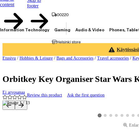
Skip to
content
footer
00220
Information Technology
Gaming
Audio & Video
Phones, Table
Helsinki store
Käytössäsi
Etusivu
/
Hobbies & Leisure
/
Bags and Accessories
/
Travel accessories
/
Key
Orbitkey Key Organiser Star Wars 
Ei arvosanaa
Review this product
Ask the first question
Product images and videos
View product image 2
View product image 3
View product image 4
View product ima
View produ
View 
View product image 1
Enlar