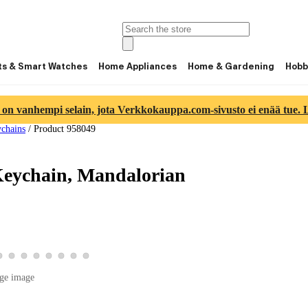
ts & Smart Watches
Home Appliances
Home & Gardening
Hobb
 on vanhempi selain, jota Verkkokauppa.com-sivusto ei enää tue. Lu
chains
/
Product 958049
Keychain, Mandalorian
ge 5
ct image 6
product image 7
View product image 8
View product image 9
View product image 10
View product image 11
View product image 12
View product image 13
View product image 14
View product image 15
ge image