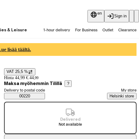
en
Sign in
ies & Leisure
1-hour delivery
For Business
Outlet
Clearance
Guides and articles
Vaihtokauppa
Services
Latest
e lisää täältä.
VAT 25,5 %
Price details
Hinta 44,99 €.
44
,
99
Maksa myöhemmin Tilillä
?
Select order method
Delivery to postal code
My store
Saatavuustiedot
00220
Helsinki store
Delivered
Not available