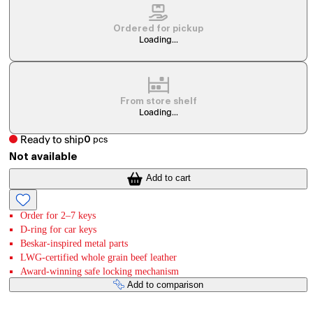
Ordered for pickup
Loading...
From store shelf
Loading...
Ready to ship
0
pcs
Not available
Add to cart
Order for 2–7 keys
D-ring for car keys
Beskar-inspired metal parts
LWG-certified whole grain beef leather
Award-winning safe locking mechanism
Add to comparison