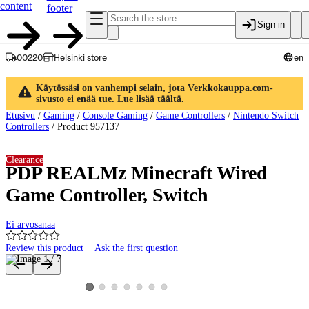
content
footer
Sign in
00220
Helsinki store
en
Käytössäsi on vanhempi selain, jota Verkkokauppa.com-
sivusto ei enää tue. Lue lisää täältä.
Etusivu
/
Gaming
/
Console Gaming
/
Game Controllers
/
Nintendo Switch
Controllers
/
Product 957137
Clearance
PDP REALMz Minecraft Wired
Game Controller, Switch
Ei arvosanaa
Review this product
Ask the first question
Product images and videos
View product image 2
View product image 3
View product image 4
View product image 5
View product image 6
View product image 7
View product image 1