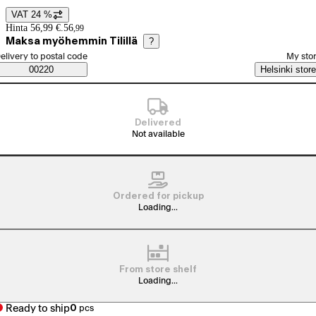
VAT 24 %
Price details
Hinta 56,99 €.
56
,
99
Maksa myöhemmin Tilillä
?
elect order method
elivery to postal code
My sto
Saatavuustiedot
00220
Helsinki store
Delivered
Not available
Ordered for pickup
Loading...
From store shelf
Loading...
Ready to ship
0
pcs