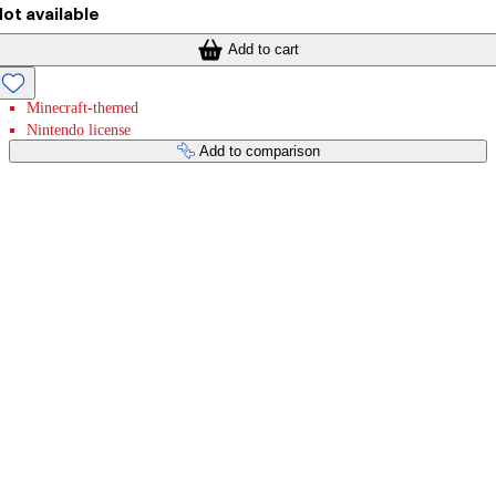
ot available
Add to cart
Minecraft-themed
Nintendo license
Add to comparison
Payment services