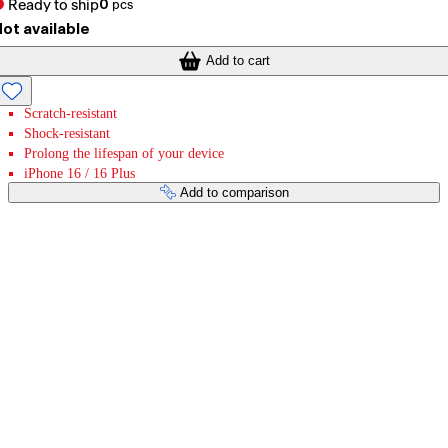
Ready to ship
0
pcs
ot available
Add to cart
Scratch-resistant
Shock-resistant
Prolong the lifespan of your device
iPhone 16 / 16 Plus
Add to comparison
Payment services