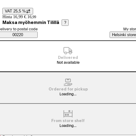
VAT 25,5 %
Price details
Hinta 16,99 €.
16
,
99
Maksa myöhemmin Tilillä
?
elect order method
elivery to postal code
My sto
Saatavuustiedot
00220
Helsinki store
Delivered
Not available
Ordered for pickup
Loading...
From store shelf
Loading...