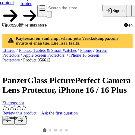
content
footer
Sign in
00220
Helsinki store
en
Käytössäsi on vanhempi selain, jota Verkkokauppa.com-
sivusto ei enää tue. Lue lisää täältä.
Etusivu
/
Phones, Tablets & Smart Watches
/
Phones
/
Screen
Protectors
/
Apple Screen Protectors
/
iPhone 16 Screen
Protectors
/
Product 956612
PanzerGlass PicturePerfect Camera
Lens Protector, iPhone 16 / 16 Plus
Ei arvosanaa
Review this product
Ask the first question
Product images and videos
View product image 2
View product image 3
View product image 4
View product image 5
View product image 1