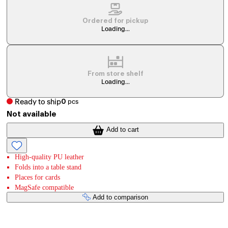
Ordered for pickup
Loading...
From store shelf
Loading...
Ready to ship
0
pcs
Not available
Add to cart
High-quality PU leather
Folds into a table stand
Places for cards
MagSafe compatible
Add to comparison