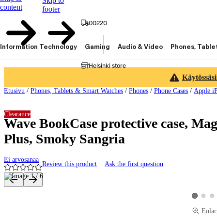
Skip to
content
footer
00220
Information Technology
Gaming
Audio & Video
Phones, Table
Helsinki store
Käytössäsi
Etusivu
/
Phones, Tablets & Smart Watches
/
Phones
/
Phone Cases
/
Apple i
Clearance
Wave BookCase protective case, Mag
Plus, Smoky Sangria
Ei arvosanaa
Review this product
Ask the first question
Product images and videos
View pro
Vie
View prod
Enlar