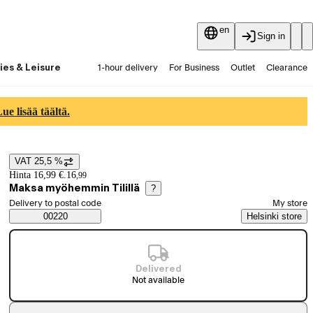
en
Sign in
ies & Leisure
1-hour delivery
For Business
Outlet
Clearance
Guides and articles
Vaihtokauppa
Services
Latest
e lisää täältä.
VAT 25,5 %
Price details
Hinta 16,99 €.
16
,
99
Maksa myöhemmin Tilillä
?
Select order method
Delivery to postal code
My store
Saatavuustiedot
00220
Helsinki store
Delivered
Not available