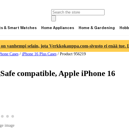
ts & Smart Watches
Home Appliances
Home & Gardening
Hobb
 on vanhempi selain, jota Verkkokauppa.com-sivusto ei enää tue. Lu
Phone Cases
/
iPhone 16 Plus Cases
/
Product 956219
Safe compatible, Apple iPhone 16
duct image 2
w product image 3
View product image 4
View product image 5
View product image 6
uct image 1
ge image