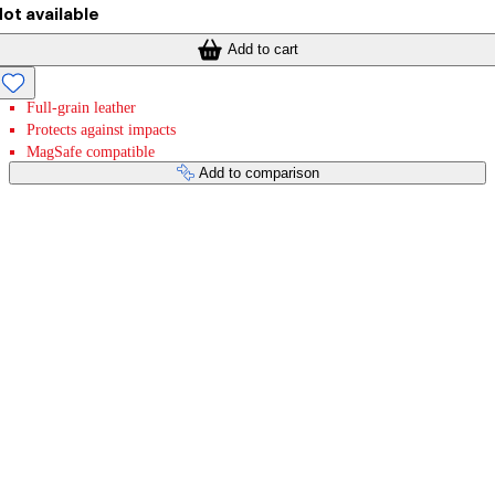
ot available
Add to cart
Full-grain leather
Protects against impacts
MagSafe compatible
Add to comparison
Payment services