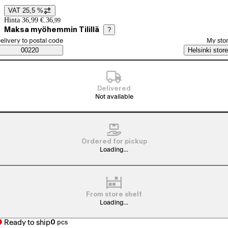
VAT 25,5 %
Price details
Hinta 36,99 €.
36
,
99
Maksa myöhemmin Tilillä
?
elect order method
elivery to postal code
My sto
Saatavuustiedot
00220
Helsinki store
Delivered
Not available
Ordered for pickup
Loading...
From store shelf
Loading...
Ready to ship
0
pcs