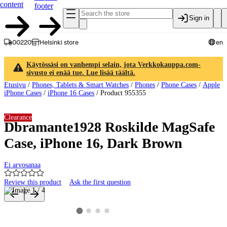
content
footer
Sign in
00220
Helsinki store
en
Käytössäsi on vanhempi selain, jota Verkkokauppa.com-
sivusto ei enää tue. Lue lisää täältä.
Etusivu
/
Phones, Tablets & Smart Watches
/
Phones
/
Phone Cases
/
Apple
iPhone Cases
/
iPhone 16 Cases
/
Product 955355
Clearance
Dbramante1928 Roskilde MagSafe
Case, iPhone 16, Dark Brown
Ei arvosanaa
Review this product
Ask the first question
Product images and videos
View product image 2
View product image 3
View product image 4
View product image 1