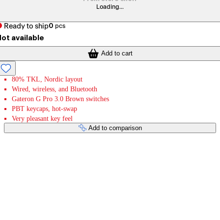
Loading...
Ready to ship
0
pcs
ot available
Add to cart
80% TKL, Nordic layout
Wired, wireless, and Bluetooth
Gateron G Pro 3.0 Brown switches
PBT keycaps, hot-swap
Very pleasant key feel
Add to comparison
Payment services