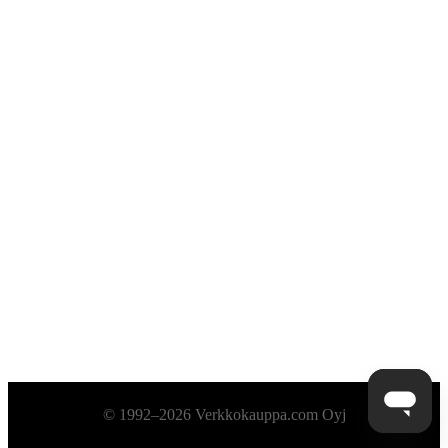
Alatunniste
© 1992–2026 Verkkokauppa.com Oyj