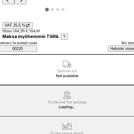
Product images and videos
View product image 2
View product image 3
View product image 4
View product image 1
VAT 25,5 %
Price details
Hinta 164,99 €.
164
,
99
Maksa myöhemmin Tilillä
?
elect order method
elivery to postal code
My sto
Saatavuustiedot
00220
Helsinki store
Delivered
Not available
Ordered for pickup
Loading...
From store shelf