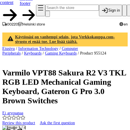
content
footer
Sign in
00220
Helsinki store
en
Käytössäsi on vanhempi selain, jota Verkkokauppa.com-
sivusto ei enää tue. Lue lisää täältä.
Etusivu
/
Information Technology
/
Computer
Peripherals
/
Keyboards
/
Gaming Keyboards
/
Product 955124
Varmilo VPT88 Sakura R2 V3 TKL
RGB LED Mechanical Gaming
Keyboard, Gateron G Pro 3.0
Brown Switches
Ei arvosanaa
Review this product
Ask the first question