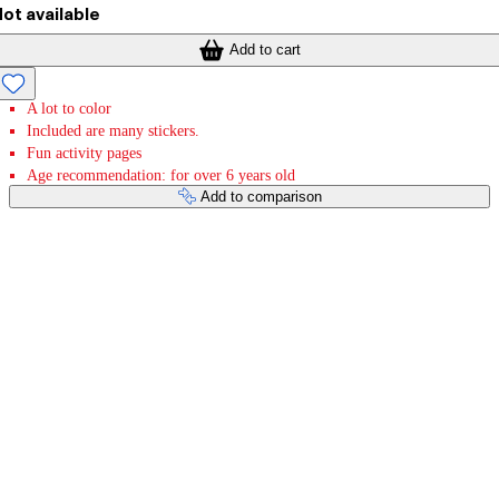
ot available
Add to cart
A lot to color
Included are many stickers.
Fun activity pages
Age recommendation: for over 6 years old
Add to comparison
Payment services