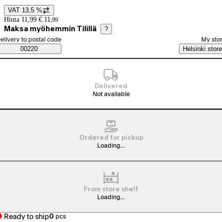
VAT 13,5 %
Price details
Hinta 11,99 €.
11
,
99
Maksa myöhemmin Tilillä
?
elect order method
elivery to postal code
My sto
Saatavuustiedot
00220
Helsinki store
Delivered
Not available
Ordered for pickup
Loading...
From store shelf
Loading...
Ready to ship
0
pcs