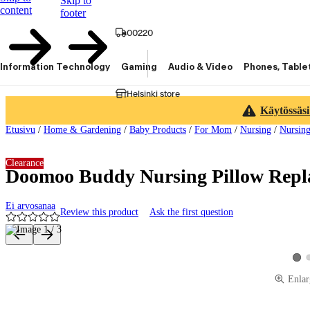
Skip to
content
footer
00220
Information Technology
Gaming
Audio & Video
Phones, Table
Helsinki store
Käytössäsi
Etusivu
/
Home & Gardening
/
Baby Products
/
For Mom
/
Nursing
/
Nursing
Clearance
Doomoo Buddy Nursing Pillow Repl
Ei arvosanaa
Review this product
Ask the first question
Product images and videos
View
Enlar