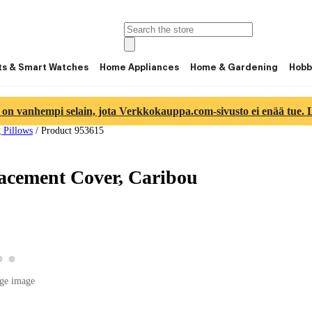
ts & Smart Watches
Home Appliances
Home & Gardening
Hobb
 on vanhempi selain, jota Verkkokauppa.com-sivusto ei enää tue. Lu
 Pillows
/
Product 953615
acement Cover, Caribou
View product image 2
View product image 3
 product image 1
ge image