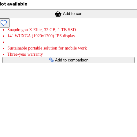
ot available
Add to cart
Snapdragon X Elite, 32 GB, 1 TB SSD
14" WUXGA (1920x1200) IPS display
Sustainable portable solution for mobile work
Three-year warranty
Add to comparison
Payment services