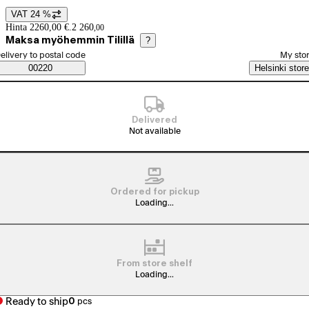
VAT 24 %
Price details
Hinta 2260,00 €.
2 260
,
00
Maksa myöhemmin Tilillä
?
elect order method
elivery to postal code
My sto
Saatavuustiedot
00220
Helsinki store
Delivered
Not available
Ordered for pickup
Loading...
From store shelf
Loading...
Ready to ship
0
pcs