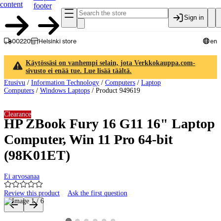
content
footer
Sign in
00220
Helsinki store
en
Käytössäsi on vanhempi selain, jota Verkkokauppa.com-
sivusto ei enää tue. Lue lisää täältä.
Etusivu
/
Information Technology
/
Computers
/
Laptop
Computers
/
Windows Laptops
/
Product 949619
Clearance
HP ZBook Fury 16 G11 16" Laptop
Computer, Win 11 Pro 64-bit
(98K01ET)
Ei arvosanaa
Review this product
Ask the first question
Product images and videos