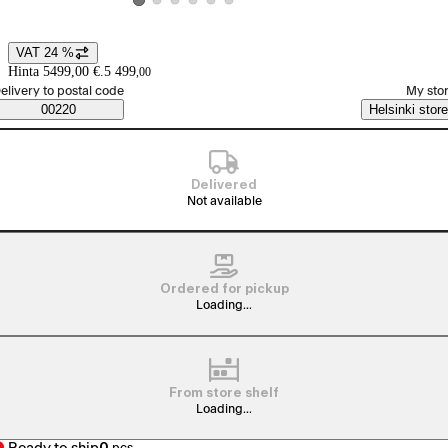
View product image 2
View product image 3
View product image 4
View product image 5
View product image 6
View product image 1
VAT 24 %
Price details
Hinta 5499,00 €.
5 499
,
00
elect order method
elivery to postal code
My sto
Saatavuustiedot
00220
Helsinki store
Delivered
Not available
Ordered for pickup
Loading...
From store shelf
Loading...
0
pcs