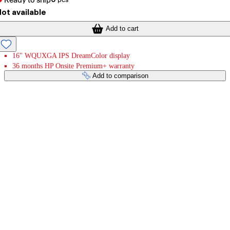
Ready to ship
ot available
Add to cart
16" WQUXGA IPS DreamColor display
36 months HP Onsite Premium+ warranty
Add to comparison
Payment services