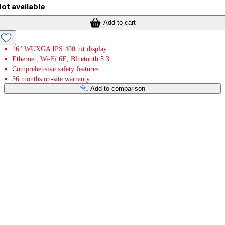
ot available
Add to cart
16" WUXGA IPS 400 nit display
Ethernet, Wi-Fi 6E, Bluetooth 5.3
Comprehensive safety features
36 months on-site warranty
Add to comparison
Payment services