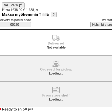
VAT 24 %
Price details
Hinta 1638,99 €.
1 638
,
99
Maksa myöhemmin Tilillä
?
elect order method
elivery to postal code
My sto
Saatavuustiedot
00220
Helsinki store
Delivered
Not available
Ordered for pickup
Loading...
From store shelf
Loading...
Ready to ship
0
pcs