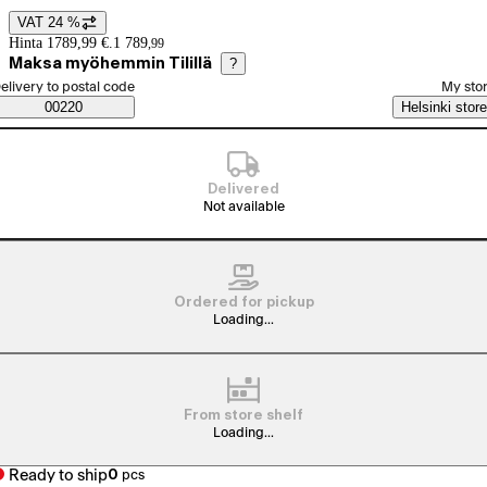
VAT 24 %
Price details
Hinta 1789,99 €.
1 789
,
99
Maksa myöhemmin Tilillä
?
elect order method
elivery to postal code
My sto
Saatavuustiedot
00220
Helsinki store
Delivered
Not available
Ordered for pickup
Loading...
From store shelf
Loading...
Ready to ship
0
pcs