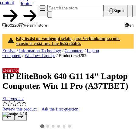
content
footer
Sign in
00220
Helsinki store
en
Käytössäsi on vanhempi selain, jota Verkkokauppa.com-
sivusto ei enää tue. Lue lisää täältä.
Etusivu
/
Information Technology
/
Computers
/
Laptop
Computers
/
Windows Laptops
/
Product 949283
Clearance
HP EliteBook 640 G11 14" Laptop
Computer, Win 11 Pro (A37TBET)
Ei arvosanaa
Review this product
Ask the first question
Product images and videos
View product image 2
View product image 3
View product image 4
View product image 5
View product image 6
View product image 1