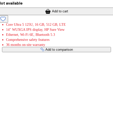
ot available
Add to cart
Core Ultra 5 125U, 16 GB, 512 GB, LTE
14" WUXGA IPS display, HP Sure View
Ethernet, Wi-Fi 6E, Bluetooth 5.3
Comprehensive safety features
36 months on-site warranty
Add to comparison
Payment services