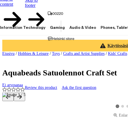
Skip to
content
footer
00220
Information Technology
Gaming
Audio & Video
Phones, Table
Helsinki store
Käytössäsi
Etusivu
/
Hobbies & Leisure
/
Toys
/
Crafts and Artist Supplies
/
Kids' Crafts
Aquabeads Satuolennot Craft Set
Ei arvosanaa
Review this product
Ask the first question
Product images and videos
View 
View pro
Enlar