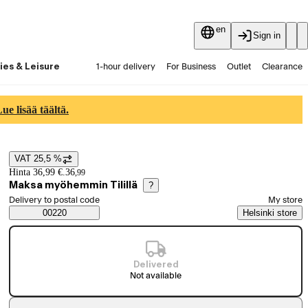
en
Sign in
ies & Leisure
1-hour delivery
For Business
Outlet
Clearance
Guides and articles
Vaihtokauppa
Services
Latest
e lisää täältä.
VAT 25,5 %
Price details
Hinta 36,99 €.
36
,
99
Maksa myöhemmin Tilillä
?
Select order method
Delivery to postal code
My store
Saatavuustiedot
00220
Helsinki store
Delivered
Not available