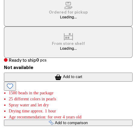
Ordered for pickup
Loading...
From store shelf
Loading...
Ready to ship
0
pcs
Not available
Add to cart
1500 beads in the package
25 different colors in pearls
Spray water and let dry
Drying time approx. 1 hour
Age recommendation: for over 4 years old
Add to comparison