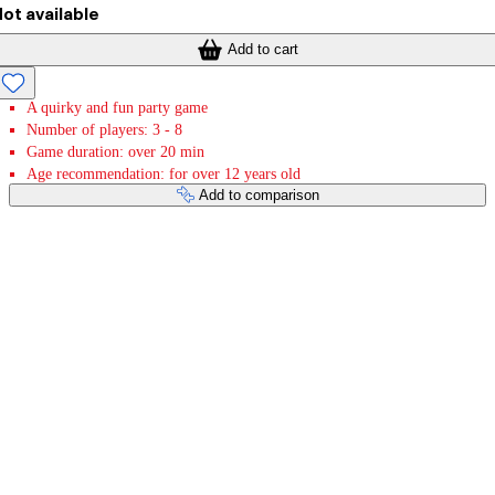
ot available
Add to cart
A quirky and fun party game
Number of players: 3 - 8
Game duration: over 20 min
Age recommendation: for over 12 years old
Add to comparison
Payment services