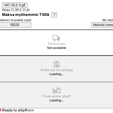
VAT 25,5 %
Price details
Hinta 11,99 €.
11
,
99
Maksa myöhemmin Tilillä
?
elect order method
elivery to postal code
My sto
Saatavuustiedot
00220
Helsinki store
Delivered
Not available
Ordered for pickup
Loading...
From store shelf
Loading...
Ready to ship
0
pcs