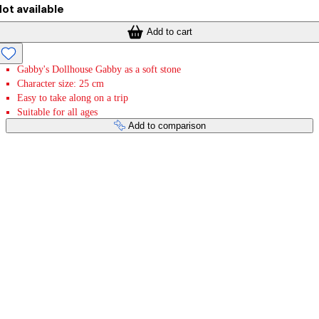
ot available
Add to cart
Gabby's Dollhouse Gabby as a soft stone
Character size: 25 cm
Easy to take along on a trip
Suitable for all ages
Add to comparison
Payment services