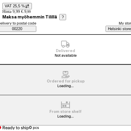
VAT 25,5 %
Price details
Hinta 9,99 €.
9
,
99
Maksa myöhemmin Tilillä
?
elect order method
elivery to postal code
My sto
Saatavuustiedot
00220
Helsinki store
Delivered
Not available
Ordered for pickup
Loading...
From store shelf
Loading...
Ready to ship
0
pcs