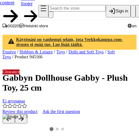
content
footer
Sign in
00220
Helsinki store
en
Käytössäsi on vanhempi selain, jota Verkkokauppa.com-
sivusto ei enää tue. Lue lisää täältä.
Etusivu
/
Hobbies & Leisure
/
Toys
/
Dolls and Soft Toys
/
Soft
Toys
/
Product 945166
Clearance
Gabbyn Dollhouse Gabby - Plush
Toy, 25 cm
Ei arvosanaa
Review this product
Ask the first question
Product images and videos
View product image 2
View product image 3
View product image 1