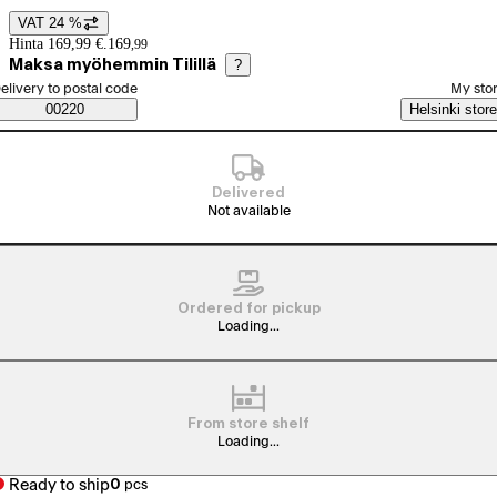
VAT 24 %
Price details
Hinta 169,99 €.
169
,
99
Maksa myöhemmin Tilillä
?
elect order method
elivery to postal code
My sto
Saatavuustiedot
00220
Helsinki store
Delivered
Not available
Ordered for pickup
Loading...
From store shelf
Loading...
Ready to ship
0
pcs