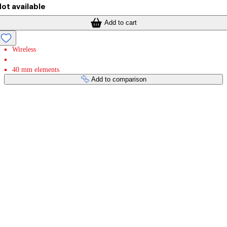
ot available
Add to cart
Wireless
40 mm elements
Add to comparison
Payment services