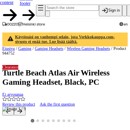
content
footer
Sign in
00220
Helsinki store
en
Käytössäsi on vanhempi selain, jota Verkkokauppa.com-
sivusto ei enää tue. Lue lisää täältä.
Etusivu
/
Gaming
/
Gaming Headsets
/
Wireless Gaming Headsets
/
Product
944752
Clearance
Turtle Beach Atlas Air Wireless
Gaming Headset, Black, PC
Ei arvosanaa
Review this product
Ask the first question
Product images and videos
View product image 2
View product image 3
View product image 4
View product image 5
View product image 6
View product image 7
View product image 8
View product image 9
View product image 1