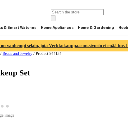
ts & Smart Watches
Home Appliances
Home & Gardening
Hobb
 on vanhempi selain, jota Verkkokauppa.com-sivusto ei enää tue. Lu
/
Beads and Jewelry
/
Product 944134
akeup Set
w product image 2
View product image 3
View product image 4
roduct image 1
ge image