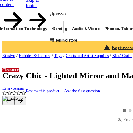
Skip to
content
footer
00220
Information Technology
Gaming
Audio & Video
Phones, Table
Helsinki store
Käytössäsi
Etusivu
/
Hobbies & Leisure
/
Toys
/
Crafts and Artist Supplies
/
Kids' Crafts
Clearance
Crazy Chic - Lighted Mirror and M
Ei arvosanaa
Review this product
Ask the first question
Product images and videos
Vie
View p
Enlar