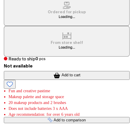
Ordered for pickup
Loading...
From store shelf
Loading...
Ready to ship
0
pcs
Not available
Add to cart
Fun and creative pastime
Makeup palette and storage space
20 makeup products and 2 brushes
Does not include batteries 3 x AAA
Age recommendation: for over 6 years old
Add to comparison