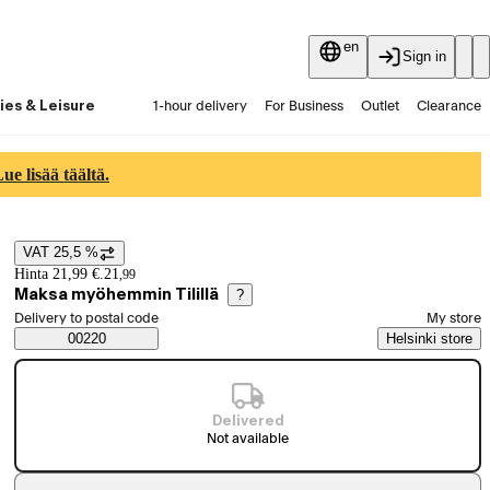
en
Sign in
ies & Leisure
1-hour delivery
For Business
Outlet
Clearance
Guides and articles
Vaihtokauppa
Services
Latest
e lisää täältä.
VAT 25,5 %
Price details
Hinta 21,99 €.
21
,
99
Maksa myöhemmin Tilillä
?
Select order method
Delivery to postal code
My store
Saatavuustiedot
00220
Helsinki store
Delivered
Not available