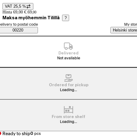
VAT 25,5 %
Price details
Hinta 69,00 €.
69
,
00
Maksa myöhemmin Tilillä
?
elect order method
elivery to postal code
My sto
Saatavuustiedot
00220
Helsinki store
Delivered
Not available
Ordered for pickup
Loading...
From store shelf
Loading...
Ready to ship
0
pcs