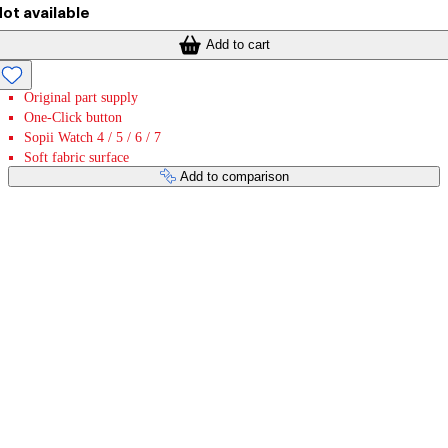
ot available
Add to cart
Original part supply
One-Click button
Sopii Watch 4 / 5 / 6 / 7
Soft fabric surface
Add to comparison
Payment services