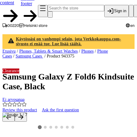
content
footer
Sign in
00220
Helsinki store
en
Käytössäsi on vanhempi selain, jota Verkkokauppa.com-
sivusto ei enää tue. Lue lisää täältä.
Etusivu
/
Phones, Tablets & Smart Watches
/
Phones
/
Phone
Cases
/
Samsung Cases
/
Product 943375
Clearance
Samsung Galaxy Z Fold6 Kindsuite
Case, Black
Ei arvosanaa
Review this product
Ask the first question
Product images and videos
View product image 2
View product image 3
View product image 4
View product image 5
View product image 6
View product image 7
View product image 1