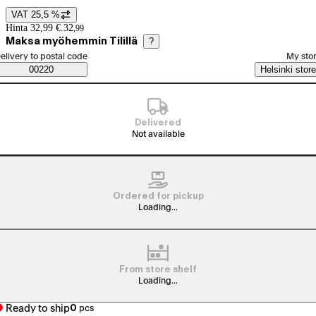
VAT 25,5 %
Price details
Hinta 32,99 €.
32
,
99
Maksa myöhemmin Tilillä
?
elect order method
elivery to postal code
My sto
Saatavuustiedot
00220
Helsinki store
Delivered
Not available
Ordered for pickup
Loading...
From store shelf
Loading...
Ready to ship
0
pcs