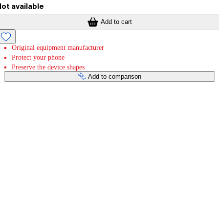
ot available
Add to cart
Original equipment manufacturer
Protect your phone
Preserve the device shapes
Add to comparison
Payment services