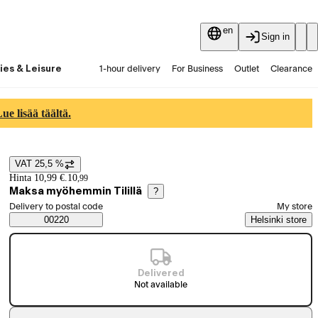
en
Sign in
ies & Leisure
1-hour delivery
For Business
Outlet
Clearance
Guides and articles
Vaihtokauppa
Services
Latest
e lisää täältä.
VAT 25,5 %
Price details
Hinta 10,99 €.
10
,
99
Maksa myöhemmin Tilillä
?
Select order method
Delivery to postal code
My store
Saatavuustiedot
00220
Helsinki store
Delivered
Not available