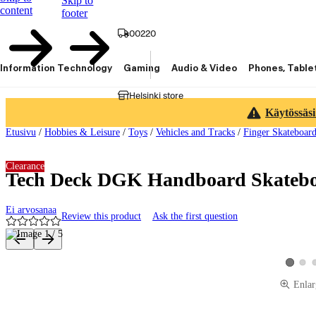
Skip to
content
footer
00220
Information Technology
Gaming
Audio & Video
Phones, Table
Helsinki store
Käytössäsi
Etusivu
/
Hobbies & Leisure
/
Toys
/
Vehicles and Tracks
/
Finger Skateboard
Clearance
Tech Deck DGK Handboard Skateb
Ei arvosanaa
Review this product
Ask the first question
Product images and videos
View 
View pro
Enlar