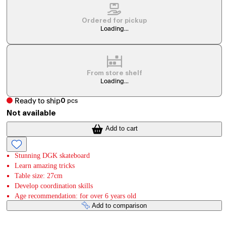
Ordered for pickup
Loading...
From store shelf
Loading...
Ready to ship
0
pcs
Not available
Add to cart
Stunning DGK skateboard
Learn amazing tricks
Table size: 27cm
Develop coordination skills
Age recommendation: for over 6 years old
Add to comparison