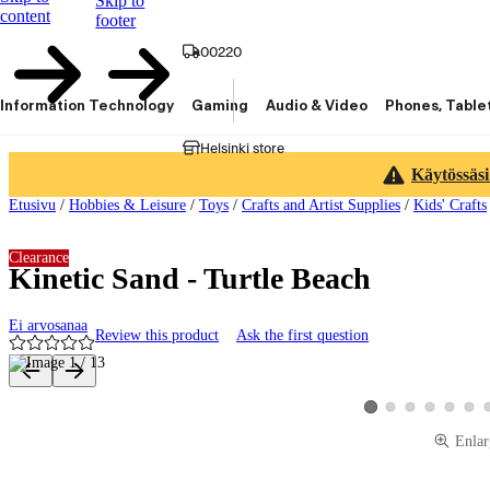
Skip to
content
footer
00220
Information Technology
Gaming
Audio & Video
Phones, Table
Helsinki store
Käytössäsi
Etusivu
/
Hobbies & Leisure
/
Toys
/
Crafts and Artist Supplies
/
Kids' Crafts
Clearance
Kinetic Sand - Turtle Beach
Ei arvosanaa
Review this product
Ask the first question
Product images and videos
View product image 2
View product image 3
View product ima
View produ
View 
View product image 1
Enlar