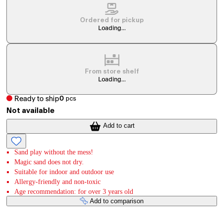
Ordered for pickup
Loading...
From store shelf
Loading...
Ready to ship
0
pcs
Not available
Add to cart
Sand play without the mess!
Magic sand does not dry.
Suitable for indoor and outdoor use
Allergy-friendly and non-toxic
Age recommendation: for over 3 years old
Add to comparison