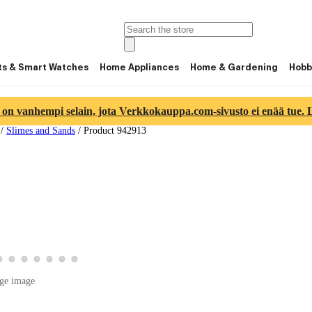
ts & Smart Watches
Home Appliances
Home & Gardening
Hobb
 on vanhempi selain, jota Verkkokauppa.com-sivusto ei enää tue. Lu
/
Slimes and Sands
/
Product 942913
ge 4
ct image 5
product image 6
View product image 7
View product image 8
View product image 9
View product image 10
View product image 11
View product image 12
View product image 13
ge image