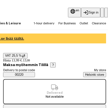
en
Sign in
ies & Leisure
1-hour delivery
For Business
Outlet
Clearance
Guides and articles
Vaihtokauppa
Services
Latest
e lisää täältä.
VAT 25,5 %
Price details
Hinta 13,99 €.
13
,
99
Maksa myöhemmin Tilillä
?
Select order method
Delivery to postal code
My store
Saatavuustiedot
00220
Helsinki store
Delivered
Not available