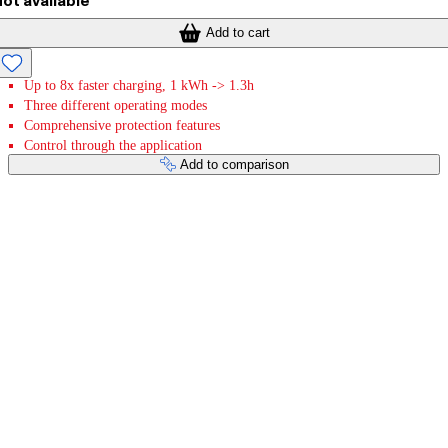
ot available
Add to cart
Up to 8x faster charging, 1 kWh -> 1.3h
Three different operating modes
Comprehensive protection features
Control through the application
Add to comparison
Payment services