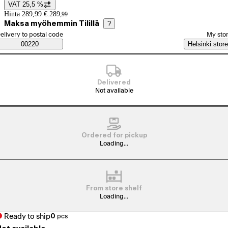
VAT 25,5 %
Price details
Hinta 289,99 €.
289
,
99
Maksa myöhemmin Tilillä
?
elect order method
elivery to postal code
My sto
Saatavuustiedot
00220
Helsinki store
Delivered
Not available
Ordered for pickup
Loading...
From store shelf
Loading...
Ready to ship
0
pcs